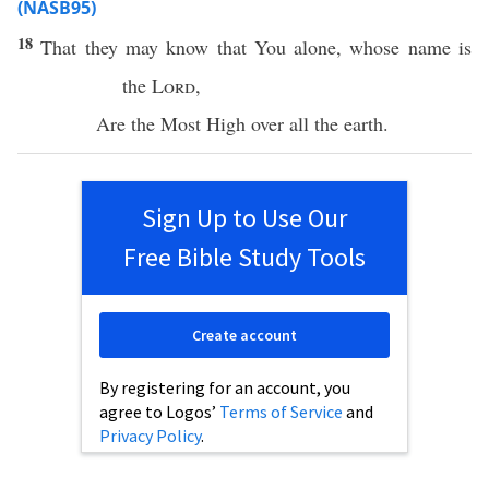
(NASB95)
18
That they may
know
that You
alone
, whose
name
is
the
Lord
,
Are the
Most
High
over
all
the
earth
.
Sign Up to Use Our
Free Bible Study Tools
Create account
By registering for an account, you
agree to Logos’
Terms of Service
and
Privacy Policy
.