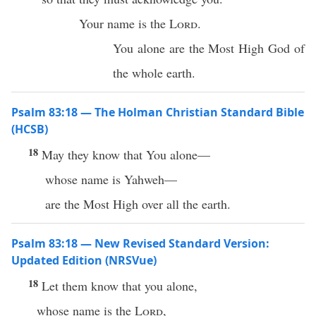
Your name is the
Lord
.
You alone are the Most High God of
the whole earth.
Psalm 83:18 — The Holman Christian Standard Bible
(HCSB)
18
May they know that You alone—
whose name is Yahweh—
are the Most High over all the earth.
Psalm 83:18 — New Revised Standard Version:
Updated Edition (NRSVue)
18
Let them know that you alone,
whose name is the
Lord
,