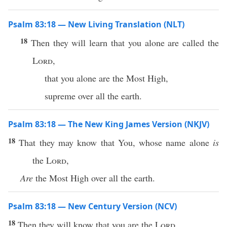
Psalm 83:18 — New Living Translation (NLT)
18
Then they will learn that you alone are called the
Lord
,
that you alone are the Most High,
supreme over all the earth.
Psalm 83:18 — The New King James Version (NKJV)
18
That they may know that You, whose name alone
is
the
Lord
,
Are
the Most High over all the earth.
Psalm 83:18 — New Century Version (NCV)
18
Then they will know that you are the
Lord
,