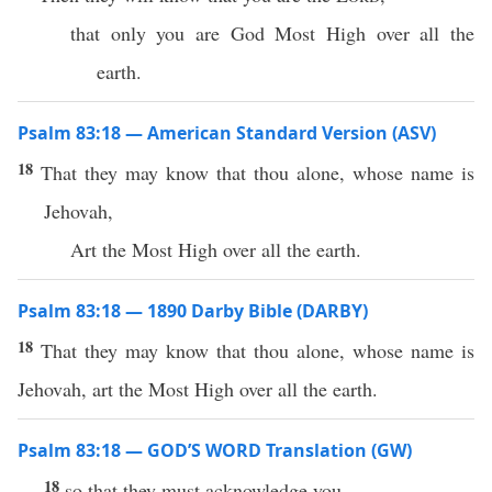
that only you are God Most High over all the
earth.
Psalm 83:18 — American Standard Version (ASV)
18
That they may know that thou alone, whose name is
Jehovah,
Art the Most High over all the earth.
Psalm 83:18 — 1890 Darby Bible (DARBY)
18
That they may know that thou alone, whose name is
Jehovah, art the Most High over all the earth.
Psalm 83:18 — GOD’S WORD Translation (GW)
18
so that they must acknowledge you.