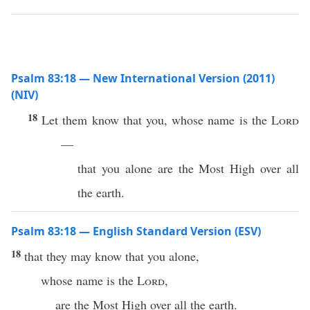
Psalm 83:18 — New International Version (2011)
(NIV)
18
Let them know that you, whose name is the
Lord
—
that you alone are the Most High over all
the earth.
Psalm 83:18 — English Standard Version (ESV)
18
that they may know that you alone,
whose name is the
Lord
,
are the Most High over all the earth.