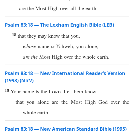
are the Most High over all the earth.
Psalm 83:18 — The Lexham English Bible (LEB)
18
that they may know that you,
whose
name
is
Yahweh, you alone,
are the
Most High over the whole earth.
Psalm 83:18 — New International Reader’s Version
(1998) (NIrV)
18
Your name is the
Lord
. Let them know
that you alone are the Most High God over the
whole earth.
Psalm 83:18 — New American Standard Bible (1995)