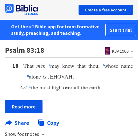
Create a free account
Get the #1 Bible app for transformative
Start trial
study, preaching, and teaching.
Psalm 83:18
KJV 1900
That
men
s
may know that thou,
t
whose name
18
u
alone
is
JEHOVAH,
Art
w
the most high over all the earth.
Read more
Share
Copy
Show footnotes