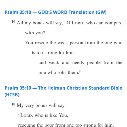
Psalm 35:10 — GOD’S WORD Translation (GW)
10
All my bones will say, “O
Lord
, who can compare
with you?
You rescue the weak person from the one who
is too strong for him
and weak and needy people from the
one who robs them.”
Psalm 35:10 — The Holman Christian Standard Bible
(HCSB)
10
My very bones will say,
“
Lord
, who is like You,
rescuing the poor from one too strong for him,