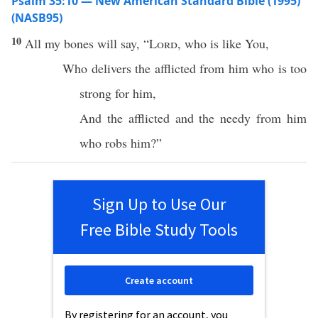
Psalm 35:10 — New American Standard Bible (1995)
(NASB95)
10
All
my
bones
will
say
, “
Lord
,
who
is
like
You,
Who
delivers
the
afflicted
from him
who
is
too
strong
for him,
And the
afflicted
and the
needy
from him
who
robs
him?”
Sign Up to Use Our
Free Bible Study Tools
Create account
By registering for an account, you