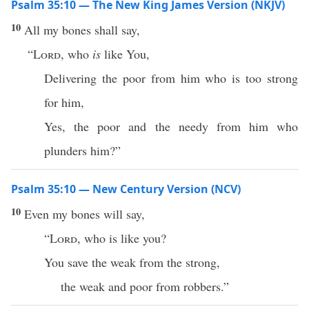
Psalm 35:10 — The New King James Version (NKJV)
10
All my bones shall say,
“
Lord
, who
is
like You,
Delivering the poor from him who is too strong
for him,
Yes, the poor and the needy from him who
plunders him?”
Psalm 35:10 — New Century Version (NCV)
10
Even my bones will say,
“
Lord
, who is like you?
You save the weak from the strong,
the weak and poor from robbers.”