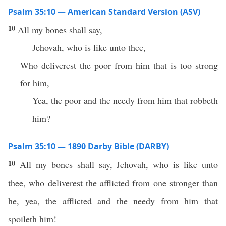
Psalm 35:10 — American Standard Version (ASV)
10
All my bones shall say,
Jehovah, who is like unto thee,
Who deliverest the poor from him that is too strong
for him,
Yea, the poor and the needy from him that robbeth
him?
Psalm 35:10 — 1890 Darby Bible (DARBY)
10
All my bones shall say, Jehovah, who is like unto
thee, who deliverest the afflicted from one stronger than
he, yea, the afflicted and the needy from him that
spoileth him!