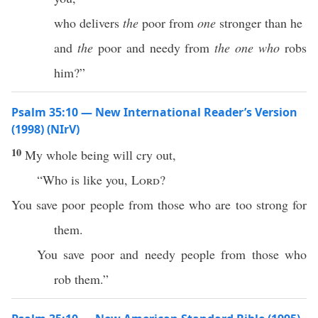
who delivers
the
poor from
one
stronger than he
and
the
poor and needy from
the one who
robs
him?”
Psalm 35:10 — New International Reader’s Version
(1998) (NIrV)
10
My whole being will cry out,
“Who is like you,
Lord
?
You save poor people from those who are too strong for
them.
You save poor and needy people from those who
rob them.”