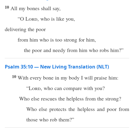
10
All my bones shall say,
“O
Lord
, who is like you,
delivering the poor
from him who is too strong for him,
the poor and needy from him who robs him?”
Psalm 35:10 — New Living Translation (NLT)
10
With every bone in my body I will praise him:
“
Lord
, who can compare with you?
Who else rescues the helpless from the strong?
Who else protects the helpless and poor from
those who rob them?”