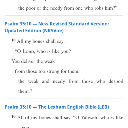
the poor or the needy from one who robs him?”
Psalm 35:10 — New Revised Standard Version:
Updated Edition (NRSVue)
10
All my bones shall say,
“O
Lord
, who is like you?
You deliver the weak
from those too strong for them,
the weak and needy from those who despoil
them.”
Psalm 35:10 — The Lexham English Bible (LEB)
10
All of my bones shall say, “O Yahweh, who
is
like
you,