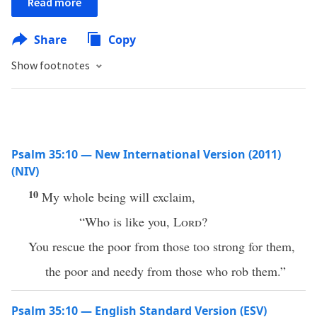
Read more
Share
Copy
Show footnotes
Psalm 35:10 — New International Version (2011)
(NIV)
10
My whole being will exclaim,
“Who is like you,
Lord
?
You rescue the poor from those too strong for them,
the poor and needy from those who rob them.”
Psalm 35:10 — English Standard Version (ESV)