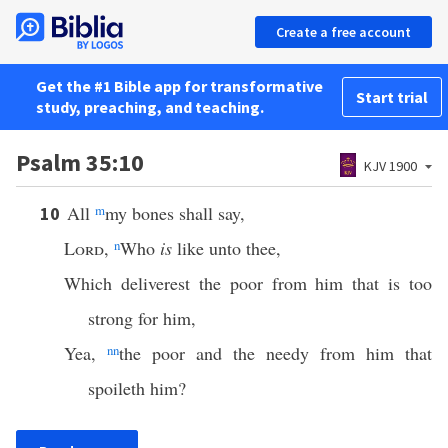
Create a free account
Get the #1 Bible app for transformative
Start trial
study, preaching, and teaching.
Psalm 35:10
KJV 1900
All
m
my bones shall say,
10
Lord
,
n
Who
is
like unto thee,
Which deliverest the poor from him that is too
strong for him,
Yea,
nn
the poor and the needy from him that
spoileth him?