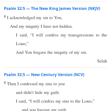
Psalm 32:5 — The New King James Version (NKJV)
5
I acknowledged my sin to You,
And my iniquity I have not hidden.
I said, “I will confess my transgressions to the
Lord
,”
And You forgave the iniquity of my sin.
Selah
Psalm 32:5 — New Century Version (NCV)
5
Then I confessed my sins to you
and didn’t hide my guilt.
I said, “I will confess my sins to the
Lord
,”
and you forgave my guilt.