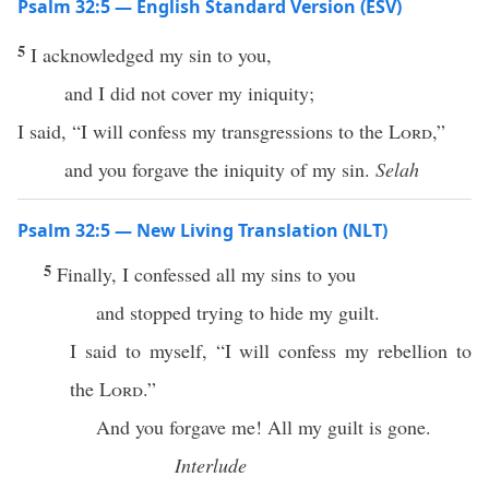
Psalm 32:5 — English Standard Version (ESV)
5
I acknowledged my sin to you,
and I did not cover my iniquity;
I said, “I will confess my transgressions to the
Lord
,”
and you forgave the iniquity of my sin.
Selah
Psalm 32:5 — New Living Translation (NLT)
5
Finally, I confessed all my sins to you
and stopped trying to hide my guilt.
I said to myself, “I will confess my rebellion to
the
Lord
.”
And you forgave me! All my guilt is gone.
Interlude