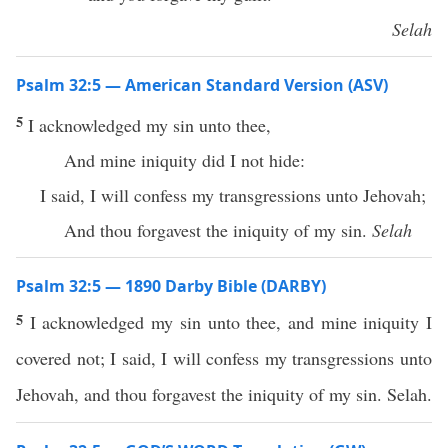
Selah
Psalm 32:5 — American Standard Version (ASV)
5
I acknowledged my sin unto thee,
And mine iniquity did I not hide:
I said, I will confess my transgressions unto Jehovah;
And thou forgavest the iniquity of my sin.
Selah
Psalm 32:5 — 1890 Darby Bible (DARBY)
5
I acknowledged my sin unto thee, and mine iniquity I
covered not; I said, I will confess my transgressions unto
Jehovah, and thou forgavest the iniquity of my sin. Selah.