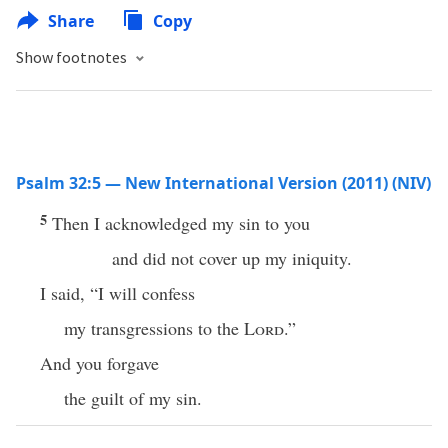
Share
Copy
Show footnotes
Psalm 32:5 — New International Version (2011) (NIV)
5
Then I acknowledged my sin to you
and did not cover up my iniquity.
I said, “I will confess
my transgressions to the
Lord
.”
And you forgave
the guilt of my sin.