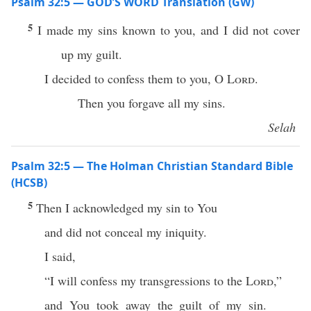
Psalm 32:5 — GOD’S WORD Translation (GW)
5
I made my sins known to you, and I did not cover
up my guilt.
I decided to confess them to you, O
Lord
.
Then you forgave all my sins.
Selah
Psalm 32:5 — The Holman Christian Standard Bible
(HCSB)
5
Then I acknowledged my sin to You
and did not conceal my iniquity.
I said,
“I will confess my transgressions to the
Lord
,”
and You took away the guilt of my sin.