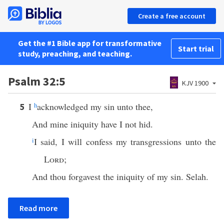
Create a free account
Get the #1 Bible app for transformative
Start trial
study, preaching, and teaching.
Psalm 32:5
KJV 1900
I
h
acknowledged my sin unto thee,
5
And mine iniquity have I not hid.
i
I said, I will confess my transgressions unto the
Lord
;
And thou forgavest the iniquity of my sin. Selah.
Read more