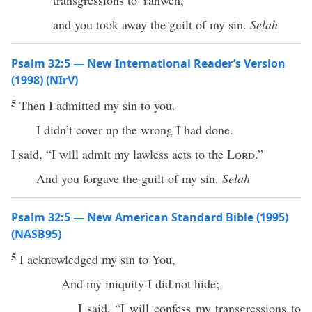
transgressions to Yahweh,”
and you took away the guilt of my sin.
Selah
Psalm 32:5 — New International Reader’s Version
(1998) (NIrV)
5
Then I admitted my sin to you.
I didn’t cover up the wrong I had done.
I said, “I will admit my lawless acts to the
Lord
.”
And you forgave the guilt of my sin.
Selah
Psalm 32:5 — New American Standard Bible (1995)
(NASB95)
5
I
acknowledged
my
sin
to You,
And my
iniquity
I did not
hide
;
I
said
, “I will
confess
my
transgressions
to