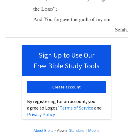
the
Lord
”;
And You
forgave
the
guilt
of my
sin
.
Selah
.
Sign Up to Use Our
Free Bible Study Tools
Create account
By registering for an account, you
agree to Logos’
Terms of Service
and
Privacy Policy
.
About Biblia
•
View in
Standard
|
Mobile