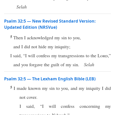
Selah
Psalm 32:5 — New Revised Standard Version:
Updated Edition (NRSVue)
5
Then I acknowledged my sin to you,
and I did not hide my iniquity;
I said, “I will confess my transgressions to the
Lord
,”
and you forgave the guilt of my sin.
Selah
Psalm 32:5 — The Lexham English Bible (LEB)
5
I made known my sin to you, and my iniquity I did
not cover.
I said, “I will confess concerning my