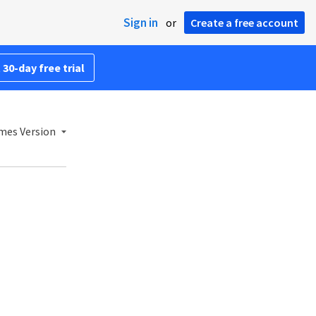
Sign in
or
Create a free account
 30-day free trial
mes Version