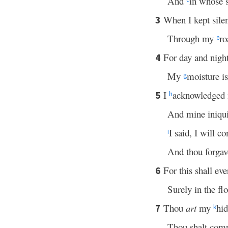
And
in whose s
When I kept sile
3
Through my
ro
e
For day and nigh
4
My
moisture i
g
I
acknowledged m
5
h
And mine iniquit
I said, I will c
i
And thou forgave
For this shall eve
6
Surely in the fl
Thou
art
my
hid
7
k
Thou shalt com