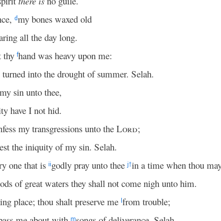
pirit
there is
no guile.
nce,
my bones waxed old
d
aring all the day long.
t thy
hand was heavy upon me:
f
s turned into the drought of summer. Selah.
y sin unto thee,
y have I not hid.
onfess my transgressions unto the
Lord
;
st the iniquity of my sin. Selah.
ry one that is
godly pray unto thee
in a time when thou may
ii
j
†
oods of great waters they shall not come nigh unto him.
ing place; thou shalt preserve me
from trouble;
l
pass me about with
songs of deliverance. Selah.
m