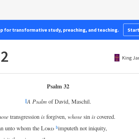
pp for transformative study, preaching, and teaching.
Start
32
King Ja
Psalm 32
A Psalm
of David, Maschil.
||
hose
transgression
is
forgiven,
whose
sin
is
covered.
n unto whom the
Lord
imputeth not iniquity,
b