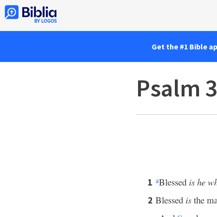
Get the #1 Bible a
Psalm 
Blessed
is he w
1
a
Blessed
is
the ma
2
c