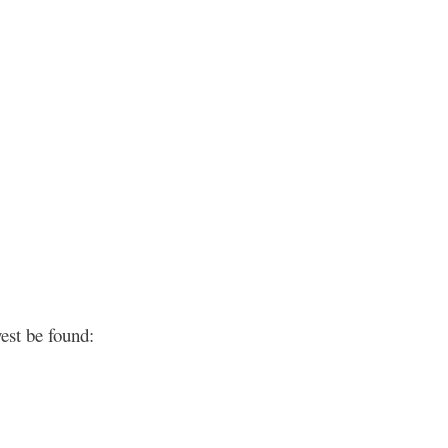
est be found: