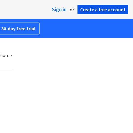
Sign in
or
Create a free account
 30-day free trial
sion