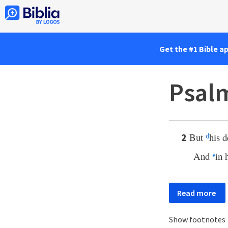
Get the #1 Bible a
Psalm
But
his d
2
d
And
in 
e
Read more
Show footnotes