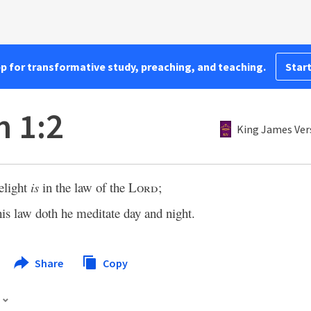
pp for transformative study, preaching, and teaching.
Start
 1:2
King James Ver
elight
is
in the law of the
Lord
;
his law doth he meditate day and night.
Share
Copy