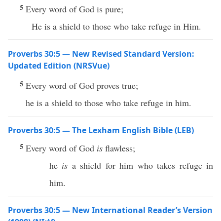
5
Every word of God is pure;
He is a shield to those who take refuge in Him.
Proverbs 30:5 — New Revised Standard Version:
Updated Edition (NRSVue)
5
Every word of God proves true;
he is a shield to those who take refuge in him.
Proverbs 30:5 — The Lexham English Bible (LEB)
5
Every word of God
is
flawless;
he
is
a shield for him who takes refuge in
him.
Proverbs 30:5 — New International Reader’s Version