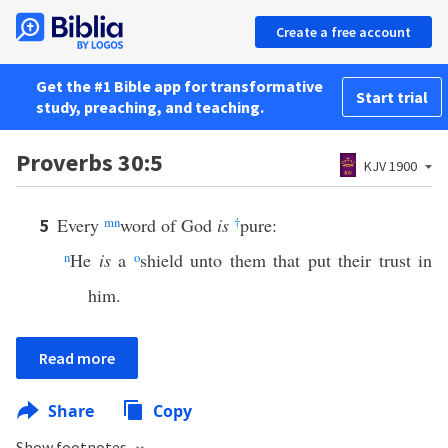
Create a free account
Get the #1 Bible app for transformative
Start trial
study, preaching, and teaching.
Proverbs 30:5
KJV 1900
Every
m
n
word of God
is
†
pure:
5
n
He
is
a
o
shield unto them that put their trust in
him.
Read more
Share
Copy
Show footnotes