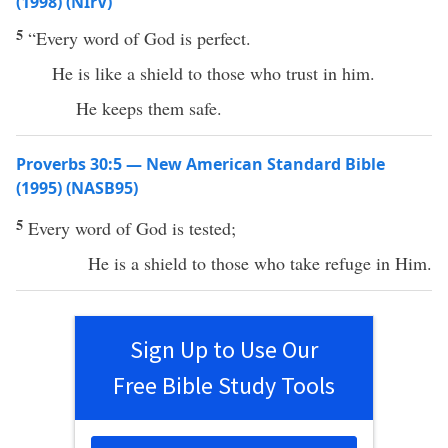
(1998) (NIrV)
5
“Every word of God is perfect.
He is like a shield to those who trust in him.
He keeps them safe.
Proverbs 30:5 — New American Standard Bible
(1995) (NASB95)
5
Every
word
of
God
is
tested
;
He is a
shield
to those who
take
refuge
in Him.
Sign Up to Use Our
Free Bible Study Tools