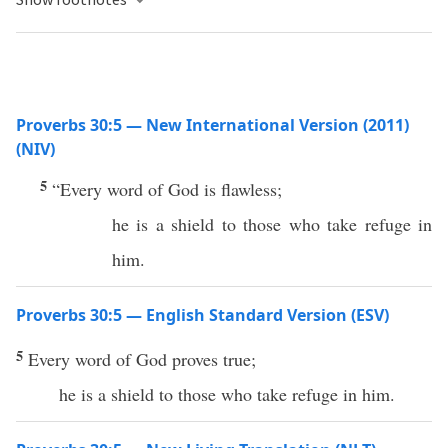
Proverbs 30:5 — New International Version (2011)
(NIV)
5
“Every word of God is flawless;
he is a shield to those who take refuge in
him.
Proverbs 30:5 — English Standard Version (ESV)
5
Every word of God proves true;
he is a shield to those who take refuge in him.