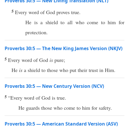
Proverbs 30:5 — New Living Translation (NLT)
5
Every word of God proves true.
He is a shield to all who come to him for
protection.
Proverbs 30:5 — The New King James Version (NKJV)
5
Every word of God
is
pure;
He
is
a shield to those who put their trust in Him.
Proverbs 30:5 — New Century Version (NCV)
5
“Every word of God is true.
He guards those who come to him for safety.
Proverbs 30:5 — American Standard Version (ASV)