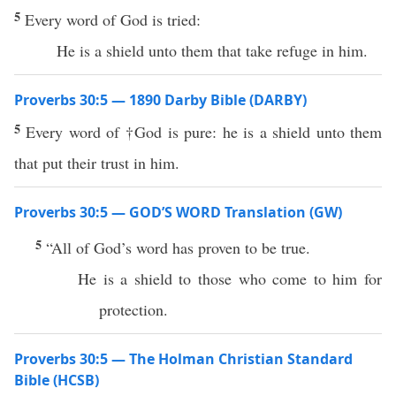
5
Every word of God is tried:
He is a shield unto them that take refuge in him.
Proverbs 30:5 — 1890 Darby Bible (DARBY)
5
Every word of †God is pure: he is a shield unto them
that put their trust in him.
Proverbs 30:5 — GOD’S WORD Translation (GW)
5
“All of God’s word has proven to be true.
He is a shield to those who come to him for
protection.
Proverbs 30:5 — The Holman Christian Standard
Bible (HCSB)