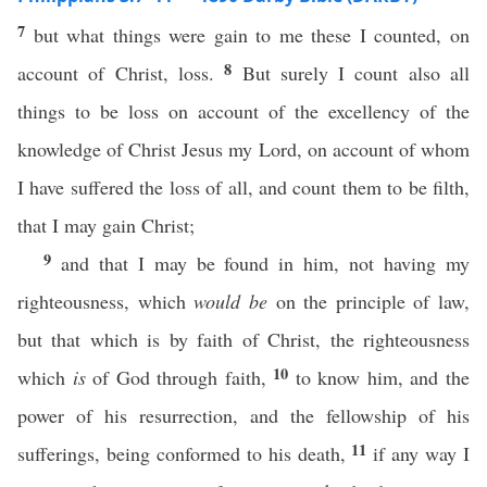
7
but what things were gain to me these I counted, on
8
account of Christ, loss.
But surely I count also all
things to be loss on account of the excellency of the
knowledge of Christ Jesus my Lord, on account of whom
I have suffered the loss of all, and count them to be filth,
that I may gain Christ;
9
and that I may be found in him, not having my
righteousness, which
would be
on the principle of law,
but that which is by faith of Christ, the righteousness
10
which
is
of God through faith,
to know him, and the
power of his resurrection, and the fellowship of his
11
sufferings, being conformed to his death,
if any way I