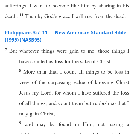
sufferings. I want to become like him by sharing in his
11
death.
Then by God’s grace I will rise from the dead.
Philippians 3:7–11 — New American Standard Bible
(1995) (NASB95)
7
But
whatever
things
were
gain
to me,
those
things
I
have
counted
as
loss
for the
sake
of
Christ
.
8
More
than
that, I
count
all
things
to be
loss
in
view
of the
surpassing
value
of
knowing
Christ
Jesus
my
Lord
, for
whom
I have
suffered
the
loss
of
all
things
, and
count
them but
rubbish
so
that I
may
gain
Christ
,
9
and may be
found
in Him, not
having
a