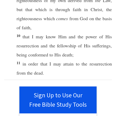
righteousness
of my
own
derived
from
the
Law
,
but that which is
through
faith
in
Christ
, the
righteousness
which
comes
from
God
on the
basis
of
faith
,
10
that I may
know
Him and the
power
of His
resurrection
and the
fellowship
of His
sufferings
,
being
conformed
to His
death
;
11
in
order
that I may
attain
to the
resurrection
from the
dead
.
Sign Up to Use Our
Free Bible Study Tools