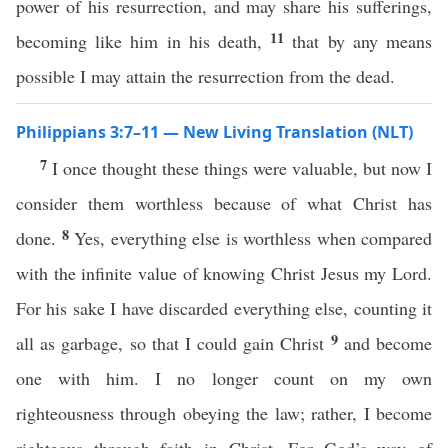
power of his resurrection, and may share his sufferings,
11
becoming like him in his death,
that by any means
possible I may attain the resurrection from the dead.
Philippians 3:7–11 — New Living Translation (NLT)
7
I once thought these things were valuable, but now I
consider them worthless because of what Christ has
8
done.
Yes, everything else is worthless when compared
with the infinite value of knowing Christ Jesus my Lord.
For his sake I have discarded everything else, counting it
9
all as garbage, so that I could gain Christ
and become
one with him. I no longer count on my own
righteousness through obeying the law; rather, I become