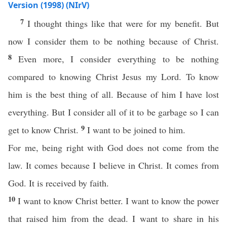
Version (1998) (NIrV)
7
I thought things like that were for my benefit. But
now I consider them to be nothing because of Christ.
8
Even more, I consider everything to be nothing
compared to knowing Christ Jesus my Lord. To know
him is the best thing of all. Because of him I have lost
everything. But I consider all of it to be garbage so I can
9
get to know Christ.
I want to be joined to him.
For me, being right with God does not come from the
law. It comes because I believe in Christ. It comes from
God. It is received by faith.
10
I want to know Christ better. I want to know the power
that raised him from the dead. I want to share in his