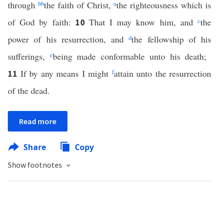
through
bb
the faith of Christ,
a
the righteousness which is
of God by faith:
That I may know him, and
c
the
10
power of his resurrection, and
d
the fellowship of his
sufferings,
e
being made conformable unto his death;
If by any means I might
f
attain unto the resurrection
11
of the dead.
Read more
Share
Copy
Show footnotes