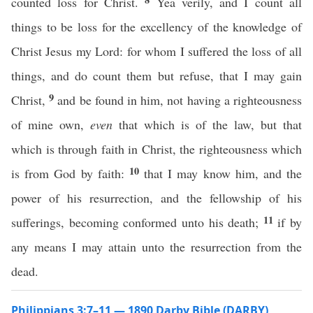
counted loss for Christ.
Yea verily, and I count all
things to be loss for the excellency of the knowledge of
Christ Jesus my Lord: for whom I suffered the loss of all
things, and do count them but refuse, that I may gain
9
Christ,
and be found in him, not having a righteousness
of mine own,
even
that which is of the law, but that
which is through faith in Christ, the righteousness which
10
is from God by faith:
that I may know him, and the
power of his resurrection, and the fellowship of his
11
sufferings, becoming conformed unto his death;
if by
any means I may attain unto the resurrection from the
dead.
Philippians 3:7–11 — 1890 Darby Bible (DARBY)