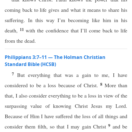
coming back to life gives and what it means to share his
suffering. In this way I’m becoming like him in his
11
death,
with the confidence that I’ll come back to life
from the dead.
Philippians 3:7–11 — The Holman Christian
Standard Bible (HCSB)
7
But everything that was a gain to me, I have
8
considered to be a loss because of Christ.
More than
that, I also consider everything to be a loss in view of the
surpassing value of knowing Christ Jesus my Lord.
Because of Him I have suffered the loss of all things and
9
consider them filth, so that I may gain Christ
and be