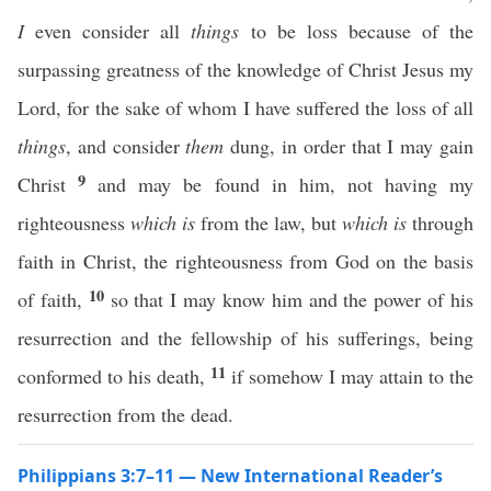
I
even consider all
things
to be loss because of the
surpassing greatness of the knowledge of Christ Jesus my
Lord, for the sake of whom I have suffered the loss of all
things
, and consider
them
dung, in order that I may gain
9
Christ
and may be found in him, not having my
righteousness
which is
from the law, but
which is
through
faith in Christ, the righteousness from God on the basis
10
of faith,
so that I may know him and the power of his
resurrection and the fellowship of his sufferings, being
11
conformed to his death,
if somehow I may attain to the
resurrection from the dead.
Philippians 3:7–11 — New International Reader’s