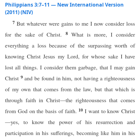
Philippians 3:7–11 — New International Version
(2011) (NIV)
7
But whatever were gains to me I now consider loss
8
for the sake of Christ.
What is more, I consider
everything a loss because of the surpassing worth of
knowing Christ Jesus my Lord, for whose sake I have
lost all things. I consider them garbage, that I may gain
9
Christ
and be found in him, not having a righteousness
of my own that comes from the law, but that which is
through faith in Christ—the righteousness that comes
10
from God on the basis of faith.
I want to know Christ
—yes, to know the power of his resurrection and
participation in his sufferings, becoming like him in his