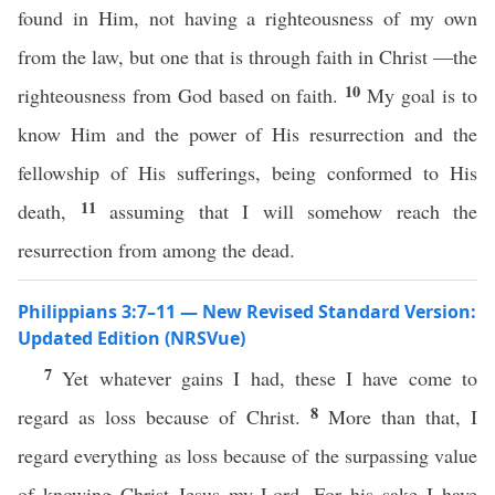
found in Him, not having a righteousness of my own
from the law, but one that is through faith in Christ —the
10
righteousness from God based on faith.
My goal is to
know Him and the power of His resurrection and the
fellowship of His sufferings, being conformed to His
11
death,
assuming that I will somehow reach the
resurrection from among the dead.
Philippians 3:7–11 — New Revised Standard Version:
Updated Edition (NRSVue)
7
Yet whatever gains I had, these I have come to
8
regard as loss because of Christ.
More than that, I
regard everything as loss because of the surpassing value
of knowing Christ Jesus my Lord. For his sake I have