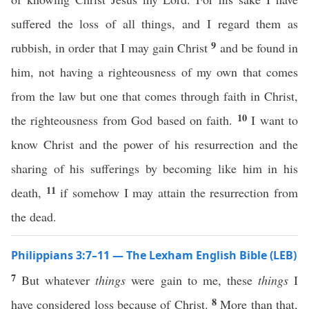
suffered the loss of all things, and I regard them as
9
rubbish, in order that I may gain Christ
and be found in
him, not having a righteousness of my own that comes
from the law but one that comes through faith in Christ,
10
the righteousness from God based on faith.
I want to
know Christ and the power of his resurrection and the
sharing of his sufferings by becoming like him in his
11
death,
if somehow I may attain the resurrection from
the dead.
Philippians 3:7–11 — The Lexham English Bible (LEB)
7
But whatever
things
were gain to me, these
things
I
8
have considered loss because of Christ.
More than that,