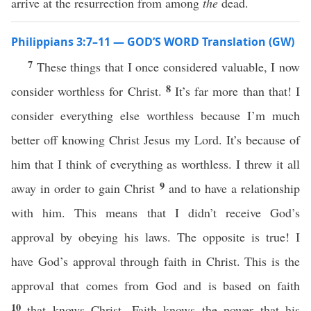
arrive at the resurrection from among
the
dead.
Philippians 3:7–11 — GOD’S WORD Translation (GW)
7
These things that I once considered valuable, I now
8
consider worthless for Christ.
It’s far more than that! I
consider everything else worthless because I’m much
better off knowing Christ Jesus my Lord. It’s because of
him that I think of everything as worthless. I threw it all
9
away in order to gain Christ
and to have a relationship
with him. This means that I didn’t receive God’s
approval by obeying his laws. The opposite is true! I
have God’s approval through faith in Christ. This is the
approval that comes from God and is based on faith
10
that knows Christ. Faith knows the power that his