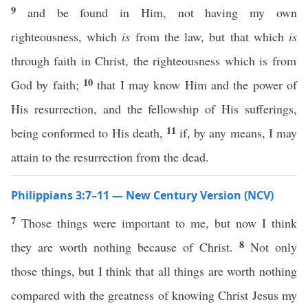
9
and be found in Him, not having my own
righteousness, which
is
from the law, but that which
is
through faith in Christ, the righteousness which is from
10
God by faith;
that I may know Him and the power of
His resurrection, and the fellowship of His sufferings,
11
being conformed to His death,
if, by any means, I may
attain to the resurrection from the dead.
Philippians 3:7–11 — New Century Version (NCV)
7
Those things were important to me, but now I think
8
they are worth nothing because of Christ.
Not only
those things, but I think that all things are worth nothing
compared with the greatness of knowing Christ Jesus my