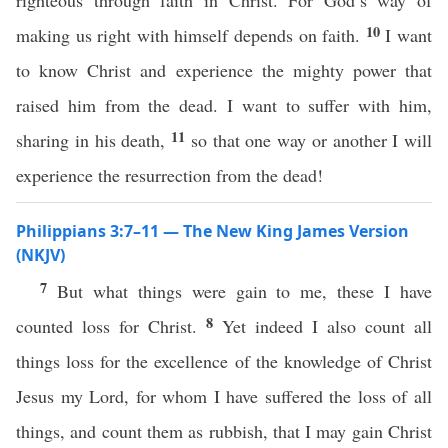
righteous through faith in Christ. For God’s way of
10
making us right with himself depends on faith.
I want
to know Christ and experience the mighty power that
raised him from the dead. I want to suffer with him,
11
sharing in his death,
so that one way or another I will
experience the resurrection from the dead!
Philippians 3:7–11 — The New King James Version
(NKJV)
7
But what things were gain to me, these I have
8
counted loss for Christ.
Yet indeed I also count all
things loss for the excellence of the knowledge of Christ
Jesus my Lord, for whom I have suffered the loss of all
things, and count them as rubbish, that I may gain Christ