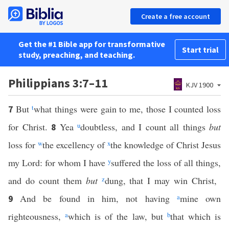
Create a free account
Get the #1 Bible app for transformative
Start trial
study, preaching, and teaching.
Philippians 3:7–11
KJV 1900
But
t
what things were gain to me, those I counted loss
7
for Christ.
Yea
u
doubtless, and I count all things
but
8
loss for
w
the excellency of
x
the knowledge of Christ Jesus
my Lord: for whom I have
y
suffered the loss of all things,
and do count them
but
z
dung, that I may win Christ,
And be found in him, not having
a
mine own
9
righteousness,
a
which is of the law, but
b
that which is