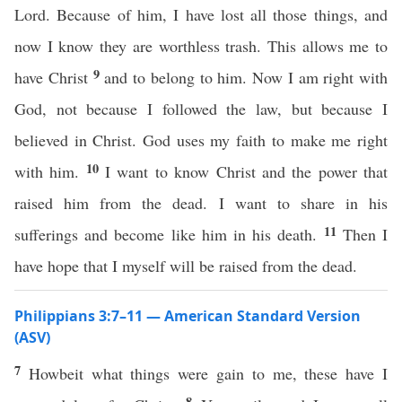
Lord. Because of him, I have lost all those things, and
now I know they are worthless trash. This allows me to
9
have Christ
and to belong to him. Now I am right with
God, not because I followed the law, but because I
believed in Christ. God uses my faith to make me right
10
with him.
I want to know Christ and the power that
raised him from the dead. I want to share in his
11
sufferings and become like him in his death.
Then I
have hope that I myself will be raised from the dead.
Philippians 3:7–11 — American Standard Version
(ASV)
7
Howbeit what things were gain to me, these have I
8