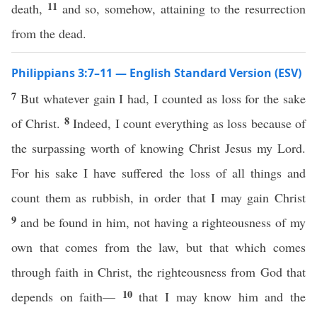
11
death,
and so, somehow, attaining to the resurrection
from the dead.
Philippians 3:7–11 — English Standard Version (ESV)
7
But whatever gain I had, I counted as loss for the sake
8
of Christ.
Indeed, I count everything as loss because of
the surpassing worth of knowing Christ Jesus my Lord.
For his sake I have suffered the loss of all things and
count them as rubbish, in order that I may gain Christ
9
and be found in him, not having a righteousness of my
own that comes from the law, but that which comes
through faith in Christ, the righteousness from God that
10
depends on faith—
that I may know him and the