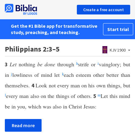
Create a free account
Get the #1 Bible app for transformative
Start trial
study, preaching, and teaching.
Philippians 2:3–5
KJV 1900
Let
nothing
be done
through
h
strife or
i
vainglory; but
3
in
j
lowliness of mind let
k
each esteem other better than
themselves.
Look not every man on his own things, but
4
l
every man also on the things of others.
m
Let this mind
5
be in you, which was also in Christ Jesus:
Read more