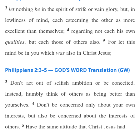
3
let
nothing
be
in the spirit of strife or vain glory, but, in
lowliness of mind, each esteeming the other as more
4
excellent than themselves;
regarding not each his own
5
qualities
, but each those of others also.
For let this
mind be in you which
was
also in Christ Jesus;
Philippians 2:3–5 — GOD’S WORD Translation (GW)
3
Don’t act out of selfish ambition or be conceited.
Instead, humbly think of others as being better than
4
yourselves.
Don’t be concerned only about your own
interests, but also be concerned about the interests of
5
others.
Have the same attitude that Christ Jesus had.