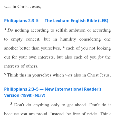
was in Christ Jesus,
Philippians 2:3–5 — The Lexham English Bible (LEB)
3
Do
nothing according to selfish ambition or according
to empty conceit, but in humility considering one
4
another better than yourselves,
each of you not looking
out for your own interests, but also each of you
for
the
interests of others.
5
Think this in yourselves which
was
also in Christ Jesus,
Philippians 2:3–5 — New International Reader’s
Version (1998) (NIrV)
3
Don’t do anything only to get ahead. Don’t do it
because you are proud. Instead, be free of pride. Think