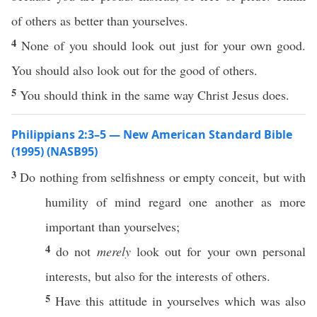
of others as better than yourselves.
4
None of you should look out just for your own good.
You should also look out for the good of others.
5
You should think in the same way Christ Jesus does.
Philippians 2:3–5 — New American Standard Bible
(1995) (NASB95)
3
Do
nothing
from
selfishness
or
empty
conceit
, but with
humility
of
mind
regard
one
another
as
more
important
than
yourselves
;
4
do not
merely
look
out for your
own
personal
interests, but
also
for the interests of
others
.
5
Have
this
attitude
in
yourselves
which
was
also