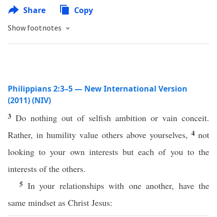
Share
Copy
Show footnotes
Philippians 2:3–5 — New International Version
(2011) (NIV)
3
Do nothing out of selfish ambition or vain conceit.
4
Rather, in humility value others above yourselves,
not
looking to your own interests but each of you to the
interests of the others.
5
In your relationships with one another, have the
same mindset as Christ Jesus: