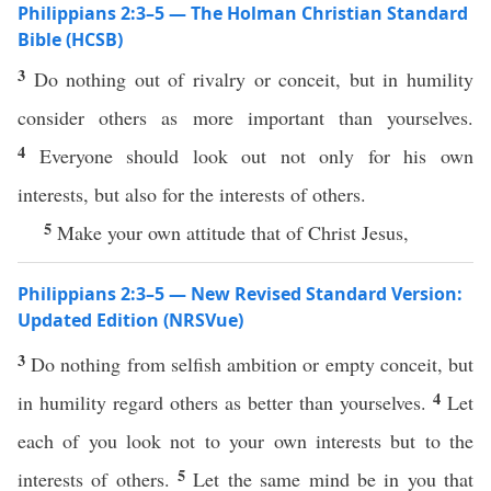
Philippians 2:3–5 — The Holman Christian Standard
Bible (HCSB)
3
Do nothing out of rivalry or conceit, but in humility
consider others as more important than yourselves.
4
Everyone should look out not only for his own
interests, but also for the interests of others.
5
Make your own attitude that of Christ Jesus,
Philippians 2:3–5 — New Revised Standard Version:
Updated Edition (NRSVue)
3
Do nothing from selfish ambition or empty conceit, but
4
in humility regard others as better than yourselves.
Let
each of you look not to your own interests but to the
5
interests of others.
Let the same mind be in you that