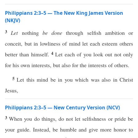
Philippians 2:3–5 — The New King James Version
(NKJV)
3
Let
nothing
be done
through selfish ambition or
conceit, but in lowliness of mind let each esteem others
4
better than himself.
Let each of you look out not only
for his own interests, but also for the interests of others.
5
Let this mind be in you which was also in Christ
Jesus,
Philippians 2:3–5 — New Century Version (NCV)
3
When you do things, do not let selfishness or pride be
your guide. Instead, be humble and give more honor to