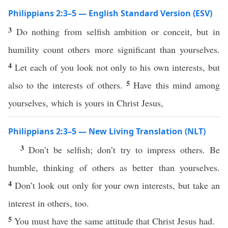
Philippians 2:3–5 — English Standard Version (ESV)
3
Do nothing from selfish ambition or conceit, but in
humility count others more significant than yourselves.
4
Let each of you look not only to his own interests, but
5
also to the interests of others.
Have this mind among
yourselves, which is yours in Christ Jesus,
Philippians 2:3–5 — New Living Translation (NLT)
3
Don’t be selfish; don’t try to impress others. Be
humble, thinking of others as better than yourselves.
4
Don’t look out only for your own interests, but take an
interest in others, too.
5
You must have the same attitude that Christ Jesus had.