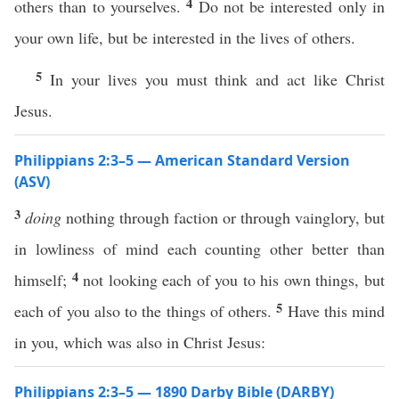
4
others than to yourselves.
Do not be interested only in
your own life, but be interested in the lives of others.
5
In your lives you must think and act like Christ
Jesus.
Philippians 2:3–5 — American Standard Version
(ASV)
3
doing
nothing through faction or through vainglory, but
in lowliness of mind each counting other better than
4
himself;
not looking each of you to his own things, but
5
each of you also to the things of others.
Have this mind
in you, which was also in Christ Jesus:
Philippians 2:3–5 — 1890 Darby Bible (DARBY)