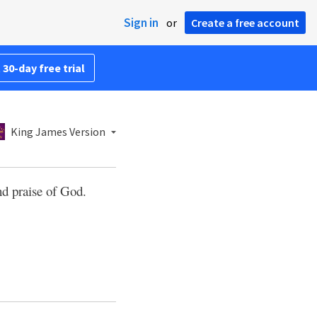
Sign in
or
Create a free account
 30-day free trial
King James Version
nd praise of God.