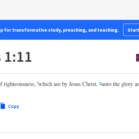
pp for transformative study, preaching, and teaching.
Start
 1:11
of righteousness,
which are by Jesus Christ,
unto the glory a
f
g
Copy