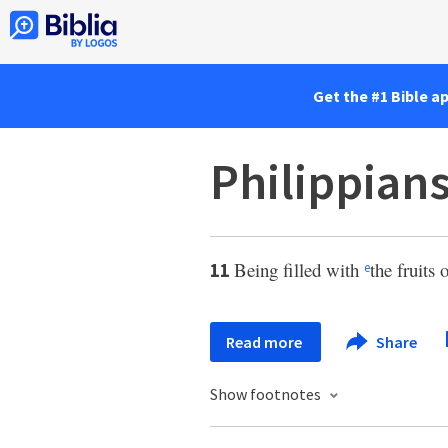
Get the #1 Bible a
Philippians
Being filled with
the fruits 
11
e
Read more
Share
Show footnotes