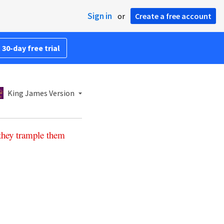
Sign in
or
Create a free account
 30-day free trial
King James Version
they
trample
them