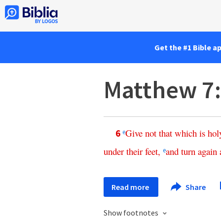
Get the #1 Bible a
Matthew 7
Give
not
that
which
is
hol
6
e
under
their
feet
,
and
turn
again
e
Read more
Share
Show footnotes