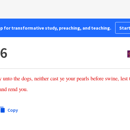
pp for transformative study, preaching, and teaching.
Start
:6
y
unto
the
dogs
,
neither
cast
ye
your
pearls
before
swine
,
lest
and
rend
you
.
Copy