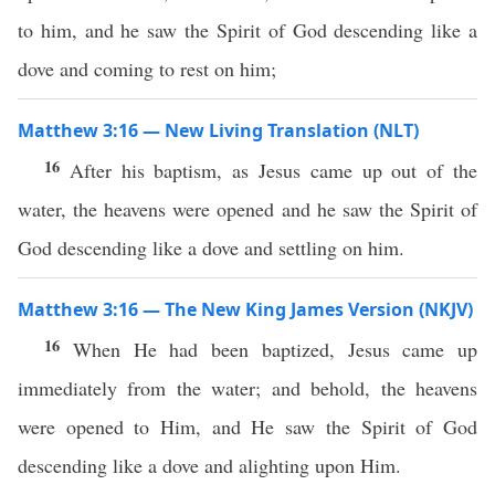
to him, and he saw the Spirit of God descending like a
dove and coming to rest on him;
Matthew 3:16 — New Living Translation (NLT)
16
After his baptism, as Jesus came up out of the
water, the heavens were opened and he saw the Spirit of
God descending like a dove and settling on him.
Matthew 3:16 — The New King James Version (NKJV)
16
When He had been baptized, Jesus came up
immediately from the water; and behold, the heavens
were opened to Him, and He saw the Spirit of God
descending like a dove and alighting upon Him.