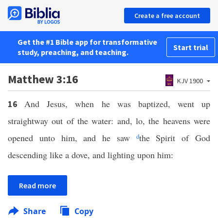
Create a free account
Get the #1 Bible app for transformative
Start trial
study, preaching, and teaching.
Matthew 3:16
KJV 1900
And Jesus, when he was baptized, went up
16
straightway out of the water: and, lo, the heavens were
opened unto him, and he saw
d
the Spirit of God
descending like a dove, and lighting upon him:
Read more
Share
Copy