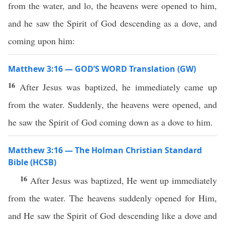
from the water, and lo, the heavens were opened to him,
and he saw the Spirit of God descending as a dove, and
coming upon him:
Matthew 3:16 — GOD’S WORD Translation (GW)
16
After Jesus was baptized, he immediately came up
from the water. Suddenly, the heavens were opened, and
he saw the Spirit of God coming down as a dove to him.
Matthew 3:16 — The Holman Christian Standard
Bible (HCSB)
16
After Jesus was baptized, He went up immediately
from the water. The heavens suddenly opened for Him,
and He saw the Spirit of God descending like a dove and