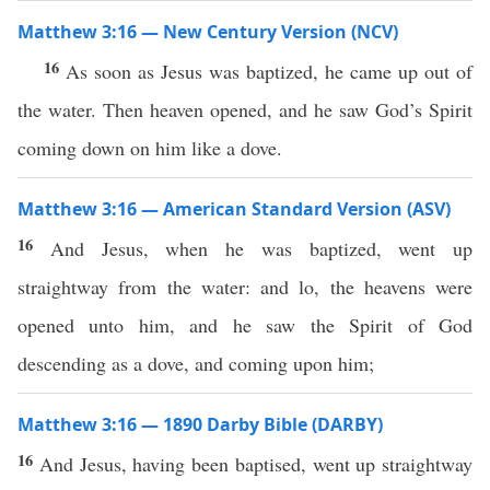
Matthew 3:16 — New Century Version (NCV)
16
As soon as Jesus was baptized, he came up out of
the water. Then heaven opened, and he saw God’s Spirit
coming down on him like a dove.
Matthew 3:16 — American Standard Version (ASV)
16
And Jesus, when he was baptized, went up
straightway from the water: and lo, the heavens were
opened unto him, and he saw the Spirit of God
descending as a dove, and coming upon him;
Matthew 3:16 — 1890 Darby Bible (DARBY)
16
And Jesus, having been baptised, went up straightway