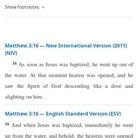
Show footnotes
Matthew 3:16 — New International Version (2011)
(NIV)
16
As soon as Jesus was baptized, he went up out of
the water. At that moment heaven was opened, and he
saw the Spirit of God descending like a dove and
alighting on him.
Matthew 3:16 — English Standard Version (ESV)
16
And when Jesus was baptized, immediately he went
up from the water, and behold, the heavens were opened