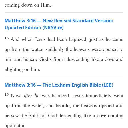
coming down on Him.
Matthew 3:16 — New Revised Standard Version:
Updated Edition (NRSVue)
16
And when Jesus had been baptized, just as he came
up from the water, suddenly the heavens were opened to
him and he saw God’s Spirit descending like a dove and
alighting on him.
Matthew 3:16 — The Lexham English Bible (LEB)
16
Now
after he
was baptized, Jesus immediately went
up from the water, and behold, the heavens opened and
he saw the Spirit of God descending like a dove coming
upon him.