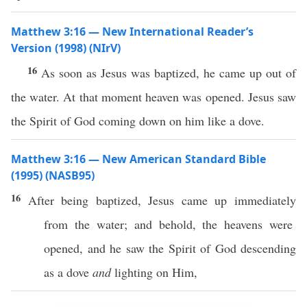
Matthew 3:16 — New International Reader’s
Version (1998) (NIrV)
16
As soon as Jesus was baptized, he came up out of
the water. At that moment heaven was opened. Jesus saw
the Spirit of God coming down on him like a dove.
Matthew 3:16 — New American Standard Bible
(1995) (NASB95)
16
After being
baptized
,
Jesus
came
up
immediately
from the
water
; and
behold
, the
heavens
were
opened
, and he
saw
the
Spirit
of
God
descending
as a
dove
and
lighting
on Him,