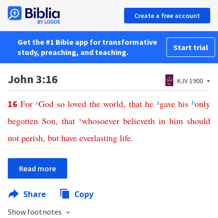
Create a free account
Get the #1 Bible app for transformative
Start trial
study, preaching, and teaching.
John 3:16
KJV 1900
For
z
God
so
loved
the
world
,
that
he
a
gave
his
b
only
16
begotten
Son
,
that
x
whosoever
believeth
in
him
should
not
perish
,
but
have
everlasting
life
.
Read more
Share
Copy
Show footnotes