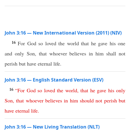
John 3:16 — New International Version (2011) (NIV)
16
For God so loved the world that he gave his one
and only Son, that whoever believes in him shall not
perish but have eternal life.
John 3:16 — English Standard Version (ESV)
16
“
For
God
so
loved
the
world
,
that
he
gave
his
only
Son
,
that
whoever
believes
in
him
should
not
perish
but
have
eternal
life
.
John 3:16 — New Living Translation (NLT)