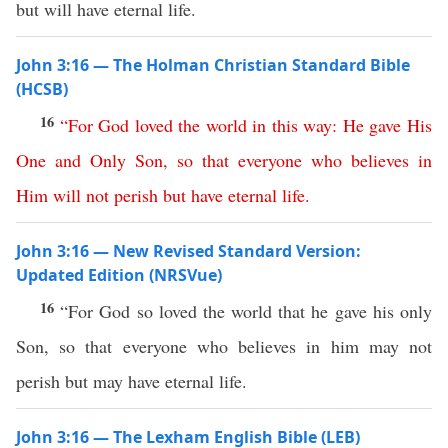
but will have eternal life.
John 3:16 — The Holman Christian Standard Bible
(HCSB)
16
“
For
God
loved
the
world
in
this
way
:
He
gave
His
One
and
Only
Son
,
so
that
everyone
who
believes
in
Him
will
not
perish
but
have
eternal
life
.
John 3:16 — New Revised Standard Version:
Updated Edition (NRSVue)
16
“For God so loved the world that he gave his only
Son, so that everyone who believes in him may not
perish but may have eternal life.
John 3:16 — The Lexham English Bible (LEB)