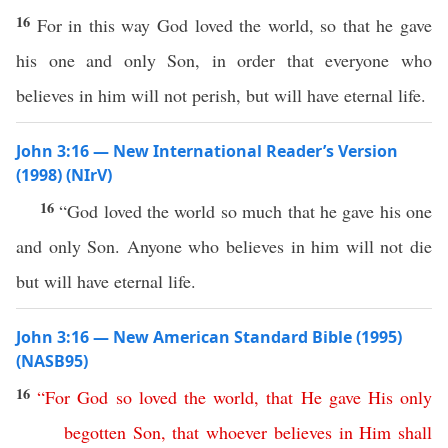
16
For in this way God loved the world, so that he gave
his one and only Son, in order that everyone who
believes in him will not perish, but will have eternal life.
John 3:16 — New International Reader’s Version
(1998) (NIrV)
16
“God loved the world so much that he gave his one
and only Son. Anyone who believes in him will not die
but will have eternal life.
John 3:16 — New American Standard Bible (1995)
(NASB95)
16
“
For
God
so
loved
the
world
,
that
He
gave
His
only
begotten
Son
,
that
whoever
believes
in
Him
shall