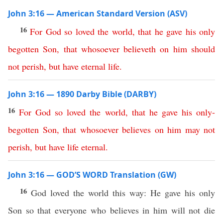
John 3:16 — American Standard Version (ASV)
16
For
God
so
loved
the
world
,
that
he
gave
his
only
begotten
Son
,
that
whosoever
believeth
on
him
should
not
perish
,
but
have
eternal
life
.
John 3:16 — 1890 Darby Bible (DARBY)
16
For
God
so
loved
the
world
,
that
he
gave
his
only-
begotten
Son
,
that
whosoever
believes
on
him
may
not
perish
,
but
have
life
eternal
.
John 3:16 — GOD’S WORD Translation (GW)
16
God loved the world this way: He gave his only
Son so that everyone who believes in him will not die