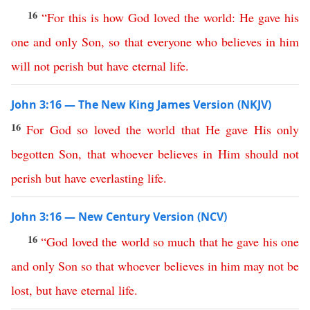
16
“
For
this is how
God
loved
the
world
:
He
gave
his
one
and
only
Son
,
so
that
everyone
who
believes
in
him
will
not
perish
but
have
eternal
life
.
John 3:16 — The New King James Version (NKJV)
16
For
God
so
loved
the
world
that
He
gave
His
only
begotten
Son
,
that
whoever
believes
in
Him
should
not
perish
but
have
everlasting
life
.
John 3:16 — New Century Version (NCV)
16
“
God
loved
the
world
so
much
that
he
gave
his
one
and
only
Son
so
that
whoever
believes
in
him
may
not
be
lost
,
but
have
eternal
life
.