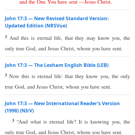
and
the
One
You
have
sent
—
Jesus
Christ
.
John 17:3 — New Revised Standard Version:
Updated Edition (NRSVue)
3
And this is eternal life, that they may know you, the
only true God, and Jesus Christ, whom you have sent.
John 17:3 — The Lexham English Bible (LEB)
3
Now this is eternal life: that they know you, the only
true God, and Jesus Christ, whom you have sent.
John 17:3 — New International Reader’s Version
(1998) (NIrV)
3
“And what is eternal life? It is knowing you, the
only true God, and Jesus Christ, whom you have sent.