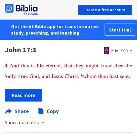
Create a free account
Get the #1 Bible app for transformative
Start trial
study, preaching, and teaching.
John 17:3
KJV 1900
And
this
is
life
eternal
,
that
they
might
know
thee
the
3
f
only
g
true
God
,
and
Jesus
Christ
,
h
whom
thou
hast
sent
.
Read more
Share
Copy
Show footnotes