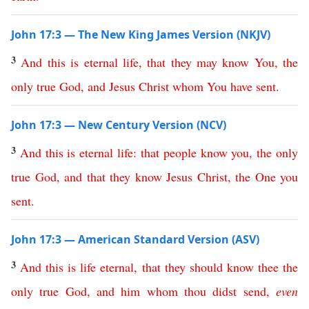
John 17:3 — The New King James Version (NKJV)
3
And
this
is
eternal
life
,
that
they
may
know
You
,
the
only
true
God
,
and
Jesus
Christ
whom
You
have
sent
.
John 17:3 — New Century Version (NCV)
3
And
this
is
eternal
life
:
that
people
know
you
,
the
only
true
God
,
and
that
they
know
Jesus
Christ
,
the
One
you
sent
.
John 17:3 — American Standard Version (ASV)
3
And
this
is
life
eternal
,
that
they
should
know
thee
the
only
true
God
,
and
him
whom
thou
didst
send
,
even