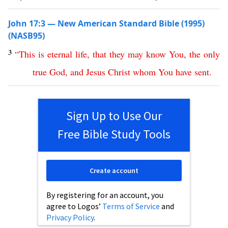
John 17:3 — New American Standard Bible (1995)
(NASB95)
3
“
This
is
eternal
life
,
that
they
may
know
You
,
the
only
true
God
,
and
Jesus
Christ
whom
You
have
sent
.
Sign Up to Use Our
Free Bible Study Tools
Create account
By registering for an account, you
agree to Logos’
Terms of Service
and
Privacy Policy
.