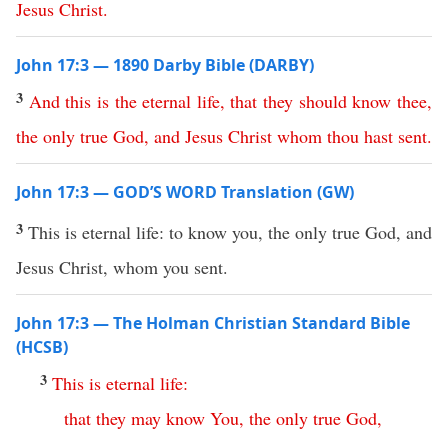
Jesus
Christ
.
John 17:3 — 1890 Darby Bible (DARBY)
3
And
this
is
the
eternal
life
,
that
they
should
know
thee
,
the
only
true
God
,
and
Jesus
Christ
whom
thou
hast
sent
.
John 17:3 — GOD’S WORD Translation (GW)
3
This is eternal life: to know you, the only true God, and
Jesus Christ, whom you sent.
John 17:3 — The Holman Christian Standard Bible
(HCSB)
3
This
is
eternal
life
:
that
they
may
know
You
,
the
only
true
God
,