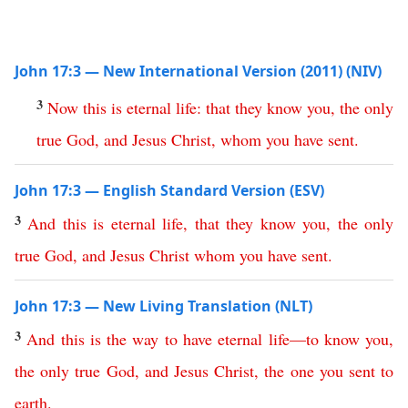
John 17:3 — New International Version (2011) (NIV)
3
Now
this
is
eternal
life
:
that
they
know
you
,
the
only
true
God
,
and
Jesus
Christ
,
whom
you
have
sent
.
John 17:3 — English Standard Version (ESV)
3
And
this
is
eternal
life
,
that
they
know
you
,
the
only
true
God
,
and
Jesus
Christ
whom
you
have
sent
.
John 17:3 — New Living Translation (NLT)
3
And
this
is
the
way
to
have
eternal
life
—
to
know
you
,
the
only
true
God
,
and
Jesus
Christ
,
the
one
you
sent
to
earth
.