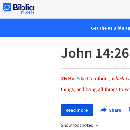
Get the #1 Bible a
John 14:26
But
the
Comforter
,
which
is
26
u
things
,
and
bring
all
things
to
yo
Read more
Share
Show footnotes