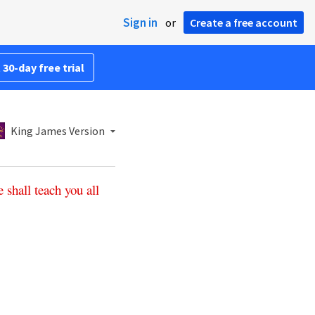
Sign in
or
Create a free account
 30-day free trial
King James Version
e
shall
teach
you
all