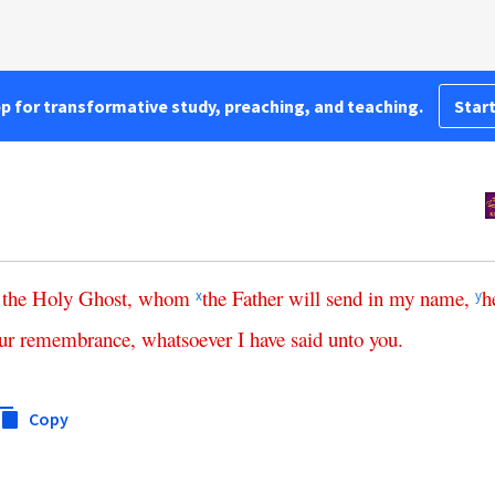
pp for transformative study, preaching, and teaching.
Start
the
Holy
Ghost
,
whom
the
Father
will
send
in
my
name
,
h
x
y
ur
remembrance
,
whatsoever
I
have
said
unto
you
.
Copy