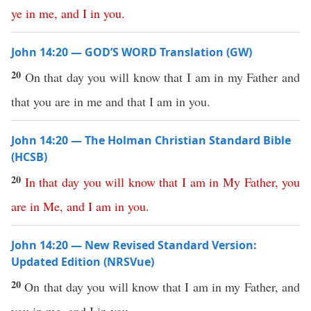
ye
in
me
,
and
I
in
you
.
John 14:20 — GOD’S WORD Translation (GW)
20
On that day you will know that I am in my Father and
that you are in me and that I am in you.
John 14:20 — The Holman Christian Standard Bible
(HCSB)
20
In
that
day
you
will
know
that
I
am
in
My
Father
,
you
are
in
Me
,
and
I
am
in
you
.
John 14:20 — New Revised Standard Version:
Updated Edition (NRSVue)
20
On that day you will know that I am in my Father, and