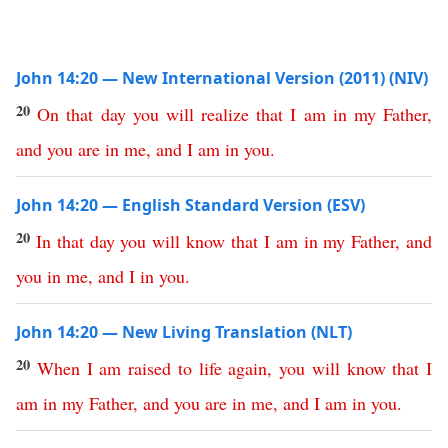
John 14:20 — New International Version (2011) (NIV)
20
On
that
day
you
will
realize
that
I
am
in
my
Father
,
and
you
are
in
me
,
and
I
am
in
you
.
John 14:20 — English Standard Version (ESV)
20
In
that
day
you
will
know
that
I
am
in
my
Father
,
and
you
in
me
,
and
I
in
you
.
John 14:20 — New Living Translation (NLT)
20
When
I
am
raised
to
life
again
,
you
will
know
that
I
am
in
my
Father
,
and
you
are
in
me
,
and
I
am
in
you
.