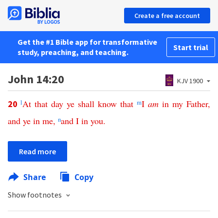
Create a free account
Get the #1 Bible app for transformative
Start trial
study, preaching, and teaching.
John 14:20
KJV 1900
l
At
that
day
ye
shall
know
that
m
I
am
in
my
Father
,
20
and
ye
in
me
,
n
and
I
in
you
.
Read more
Share
Copy
Show footnotes