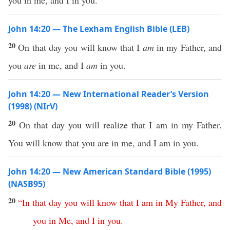
you in me, and I in you.
John 14:20 — The Lexham English Bible (LEB)
20
On that day you will know that I
am
in my Father, and
you
are
in me, and I
am
in you.
John 14:20 — New International Reader’s Version
(1998) (NIrV)
20
On that day you will realize that I am in my Father.
You will know that you are in me, and I am in you.
John 14:20 — New American Standard Bible (1995)
(NASB95)
20
“
In
that
day
you
will
know
that
I
am
in
My
Father
,
and
you
in
Me
,
and
I
in
you
.