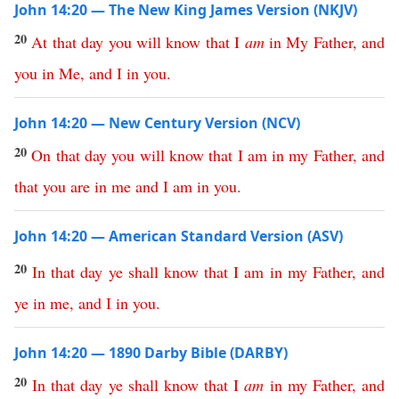
John 14:20 — The New King James Version (NKJV)
20
At
that
day
you
will
know
that
I
am
in
My
Father
,
and
you
in
Me
,
and
I
in
you
.
John 14:20 — New Century Version (NCV)
20
On
that
day
you
will
know
that
I
am
in
my
Father
,
and
that
you
are
in
me
and
I
am
in
you
.
John 14:20 — American Standard Version (ASV)
20
In
that
day
ye
shall
know
that
I
am
in
my
Father
,
and
ye
in
me
,
and
I
in
you
.
John 14:20 — 1890 Darby Bible (DARBY)
20
In
that
day
ye
shall
know
that
I
am
in
my
Father
,
and