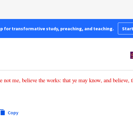
pp for transformative study, preaching, and teaching.
Start
ve
not
me
,
believe
the
works
:
that
ye
may
know
,
and
believe
,
t
Copy