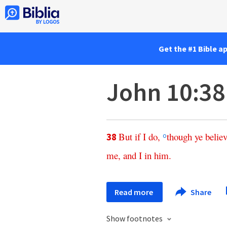
Get the #1 Bible a
John 10:38
But
if
I
do
,
though
ye
belie
38
o
me
,
and
I
in
him
.
Read more
Share
Show footnotes