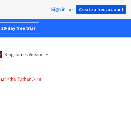
Sign in
or
Create a free account
 30-day free trial
King James Version
hat
the
Father
is
in
p