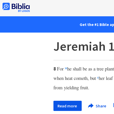
Get the #1 Bible a
Jeremiah 1
For
he shall be as a tree pla
8
w
when heat cometh, but
her leaf
x
from yielding fruit.
Read more
Share