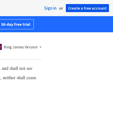
Sign in
or
Create a free account
 30-day free trial
King James Version
, and shall not see
, neither shall cease