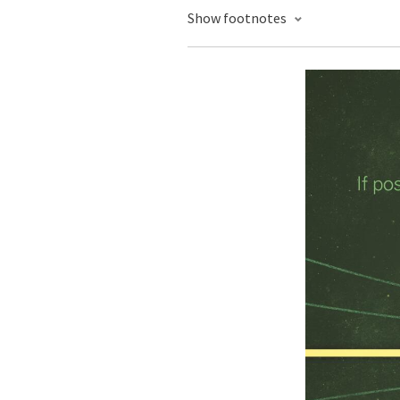
Show footnotes