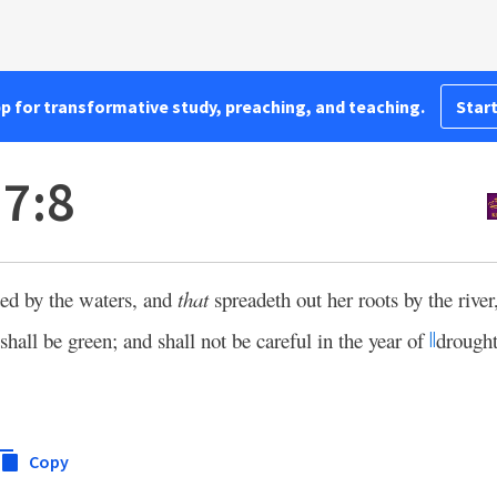
pp for transformative study, preaching, and teaching.
Start
7:8
nted by the waters, and
that
spreadeth out her roots by the river
 shall be green; and shall not be careful in the year of
drought
||
Copy