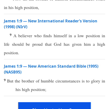
in his high position,
James 1:9 — New International Reader’s Version
(1998) (NIrV)
9
A believer who finds himself in a low position in
life should be proud that God has given him a high
position.
James 1:9 — New American Standard Bible (1995)
(NASB95)
9
But the
brother
of
humble
circumstances is to
glory
in
his
high
position
;