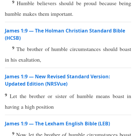
9
Humble believers should be proud because being
humble makes them important.
James 1:9 — The Holman Christian Standard Bible
(HCSB)
9
The brother of humble circumstances should boast
in his exaltation,
James 1:9 — New Revised Standard Version:
Updated Edition (NRSVue)
9
Let the brother or sister of humble means boast in
having a high position
James 1:9 — The Lexham English Bible (LEB)
9
Now let the brother of humble circumstances boast