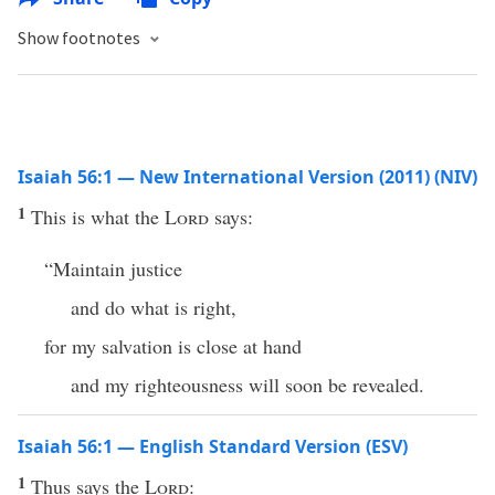
Show footnotes
Isaiah 56:1 — New International Version (2011) (NIV)
1
This is what the
Lord
says:
“Maintain justice
and do what is right,
for my salvation is close at hand
and my righteousness will soon be revealed.
Isaiah 56:1 — English Standard Version (ESV)
1
Thus says the
Lord
: