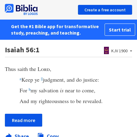
Create a free account
Get the #1 Bible app for transformative
Start trial
study, preaching, and teaching.
Isaiah 56:1
KJV 1900
Thus saith the
Lord
,
a
Keep ye
||
judgment, and do justice:
For
b
my salvation
is
near to come,
And my righteousness to be revealed.
Read more
Share
Copy