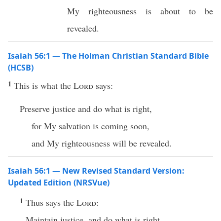
My righteousness is about to be
revealed.
Isaiah 56:1 — The Holman Christian Standard Bible
(HCSB)
1
This is what the
Lord
says:
Preserve justice and do what is right,
for My salvation is coming soon,
and My righteousness will be revealed.
Isaiah 56:1 — New Revised Standard Version:
Updated Edition (NRSVue)
1
Thus says the
Lord
:
Maintain justice, and do what is right,