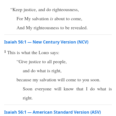
“Keep justice, and do righteousness,
For My salvation
is
about to come,
And My righteousness to be revealed.
Isaiah 56:1 — New Century Version (NCV)
1
This is what the
Lord
says:
“Give justice to all people,
and do what is right,
because my salvation will come to you soon.
Soon everyone will know that I do what is
right.
Isaiah 56:1 — American Standard Version (ASV)