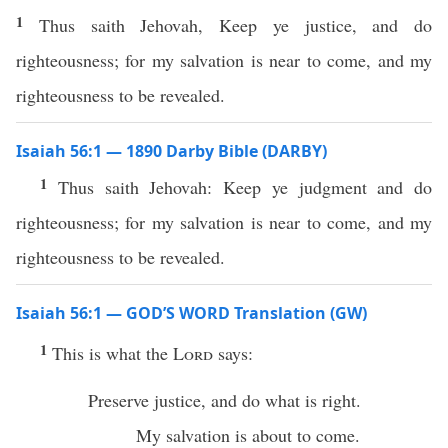
1
Thus saith Jehovah, Keep ye justice, and do
righteousness; for my salvation is near to come, and my
righteousness to be revealed.
Isaiah 56:1 — 1890 Darby Bible (DARBY)
1
Thus saith Jehovah: Keep ye judgment and do
righteousness; for my salvation is near to come, and my
righteousness to be revealed.
Isaiah 56:1 — GOD’S WORD Translation (GW)
1
This is what the
Lord
says:
Preserve justice, and do what is right.
My salvation is about to come.