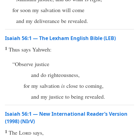
for soon my salvation will come
and my deliverance be revealed.
Isaiah 56:1 — The Lexham English Bible (LEB)
1
Thus says Yahweh:
“Observe justice
and do righteousness,
for my salvation
is
close to coming,
and my justice to being revealed.
Isaiah 56:1 — New International Reader’s Version
(1998) (NIrV)
1
The
Lord
says,