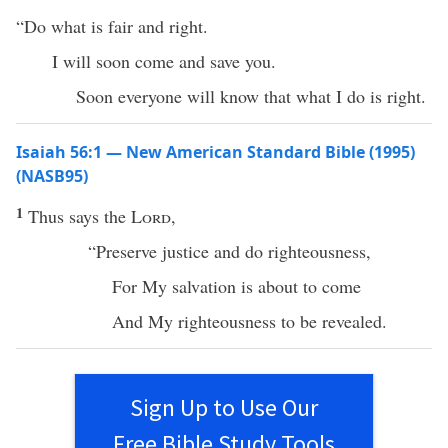
“Do what is fair and right.
I will soon come and save you.
Soon everyone will know that what I do is right.
Isaiah 56:1 — New American Standard Bible (1995)
(NASB95)
1
Thus
says
the
Lord
,
“
Preserve
justice
and
do
righteousness
,
For My
salvation
is
about
to
come
And My
righteousness
to be
revealed
.
Sign Up to Use Our
Free Bible Study Tools