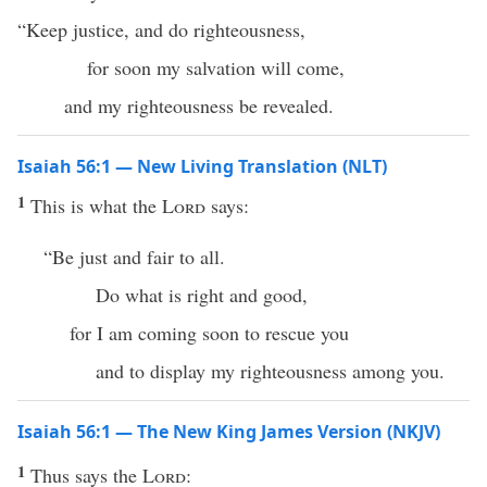
“Keep justice, and do righteousness,
for soon my salvation will come,
and my righteousness be revealed.
Isaiah 56:1 — New Living Translation (NLT)
1
This is what the
Lord
says:
“Be just and fair to all.
Do what is right and good,
for I am coming soon to rescue you
and to display my righteousness among you.
Isaiah 56:1 — The New King James Version (NKJV)
1
Thus says the
Lord
: