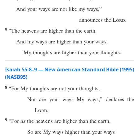
And your ways are not like my ways,”
announces the
Lord
.
9
“The heavens are higher than the earth.
And my ways are higher than your ways.
My thoughts are higher than your thoughts.
Isaiah 55:8–9 — New American Standard Bible (1995)
(NASB95)
8
“For My
thoughts
are not your
thoughts
,
Nor
are your
ways
My
ways
,”
declares
the
Lord
.
9
“For
as
the
heavens
are
higher
than
the
earth
,
So
are My
ways
higher
than
your
ways