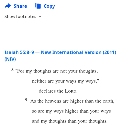
Share
Copy
Show footnotes
Isaiah 55:8–9 — New International Version (2011)
(NIV)
8
“For my thoughts are not your thoughts,
neither are your ways my ways,”
declares the
Lord
.
9
“As the heavens are higher than the earth,
so are my ways higher than your ways
and my thoughts than your thoughts.