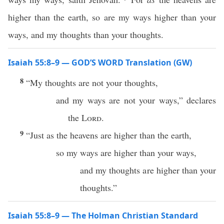
higher than the earth, so are my ways higher than your
ways, and my thoughts than your thoughts.
Isaiah 55:8–9 — GOD’S WORD Translation (GW)
8
“My thoughts are not your thoughts,
and my ways are not your ways,” declares
the
Lord
.
9
“Just as the heavens are higher than the earth,
so my ways are higher than your ways,
and my thoughts are higher than your
thoughts.”
Isaiah 55:8–9 — The Holman Christian Standard