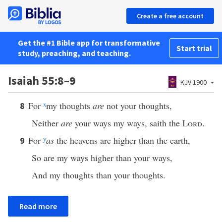
Create a free account
Get the #1 Bible app for transformative
Start trial
study, preaching, and teaching.
Isaiah 55:8–9
KJV 1900
For
x
my thoughts
are
not your thoughts,
8
Neither
are
your ways my ways, saith the
Lord
.
For
y
as
the heavens are higher than the earth,
9
So are my ways higher than your ways,
And my thoughts than your thoughts.
Read more