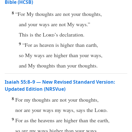
Bible (HCSB)
8
“For My thoughts are not your thoughts,
and your ways are not My ways.”
This is the
Lord
’s declaration.
9
“For as heaven is higher than earth,
so My ways are higher than your ways,
and My thoughts than your thoughts.
Isaiah 55:8–9 — New Revised Standard Version:
Updated Edition (NRSVue)
8
For my thoughts are not your thoughts,
nor are your ways my ways, says the
Lord
.
9
For as the heavens are higher than the earth,
so are my ways higher than your ways