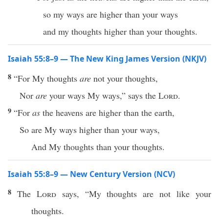
so my ways are higher than your ways
and my thoughts higher than your thoughts.
Isaiah 55:8–9 — The New King James Version (NKJV)
8
“For My thoughts
are
not your thoughts,
Nor
are
your ways My ways,” says the
Lord
.
9
“For
as
the heavens are higher than the earth,
So are My ways higher than your ways,
And My thoughts than your thoughts.
Isaiah 55:8–9 — New Century Version (NCV)
8
The
Lord
says, “My thoughts are not like your
thoughts.