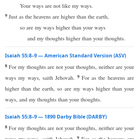
Your ways are not like my ways.
9
Just as the heavens are higher than the earth,
so are my ways higher than your ways
and my thoughts higher than your thoughts.
Isaiah 55:8–9 — American Standard Version (ASV)
8
For my thoughts are not your thoughts, neither are your
9
ways my ways, saith Jehovah.
For as the heavens are
higher than the earth, so are my ways higher than your
ways, and my thoughts than your thoughts.
Isaiah 55:8–9 — 1890 Darby Bible (DARBY)
8
For my thoughts are not your thoughts, neither are your
9
ways my ways, saith Jehovah.
For
as
the heavens are