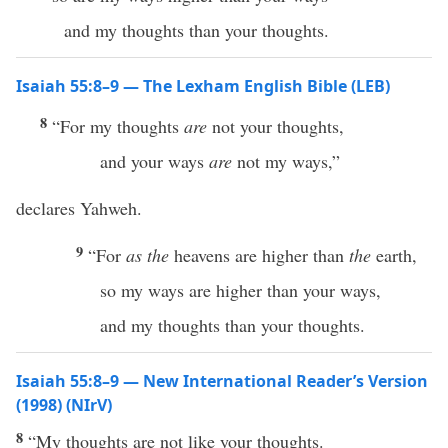
and my thoughts than your thoughts.
Isaiah 55:8–9 — The Lexham English Bible (LEB)
8
“For my thoughts
are
not your thoughts,
and your ways
are
not my ways,”
declares Yahweh.
9
“For
as
the
heavens are higher than
the
earth,
so my ways are higher than your ways,
and my thoughts than your thoughts.
Isaiah 55:8–9 — New International Reader’s Version
(1998) (NIrV)
8
“My thoughts are not like your thoughts.