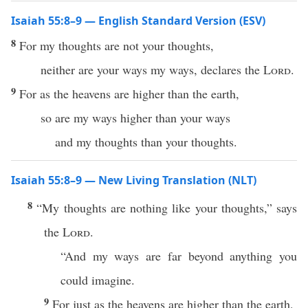
Isaiah 55:8–9 — English Standard Version (ESV)
8
For my thoughts are not your thoughts,
neither are your ways my ways, declares the
Lord
.
9
For as the heavens are higher than the earth,
so are my ways higher than your ways
and my thoughts than your thoughts.
Isaiah 55:8–9 — New Living Translation (NLT)
8
“My thoughts are nothing like your thoughts,” says
the
Lord
.
“And my ways are far beyond anything you
could imagine.
9
For just as the heavens are higher than the earth,