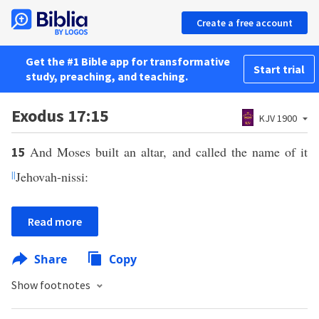
Create a free account
Get the #1 Bible app for transformative
Start trial
study, preaching, and teaching.
Exodus 17:15
KJV 1900
And Moses built an altar, and called the name of it
15
||
Jehovah-nissi:
Read more
Share
Copy
Show footnotes