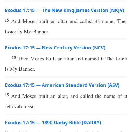
Exodus 17:15 — The New King James Version (NKJV)
15
And Moses built an altar and called its name, The-
Lord
-Is-My-Banner;
Exodus 17:15 — New Century Version (NCV)
15
Then Moses built an altar and named it The
Lord
Is My Banner.
Exodus 17:15 — American Standard Version (ASV)
15
And Moses built an altar, and called the name of it
Jehovah-nissi;
Exodus 17:15 — 1890 Darby Bible (DARBY)