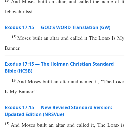
15
And Moses built an altar, and called the name of it
Jehovah-nissi.
Exodus 17:15 — GOD’S WORD Translation (GW)
15
Moses built an altar and called it The
Lord
Is My
Banner.
Exodus 17:15 — The Holman Christian Standard
Bible (HCSB)
15
And Moses built an altar and named it, “The
Lord
Is My Banner.”
Exodus 17:15 — New Revised Standard Version:
Updated Edition (NRSVue)
15
And Moses built an altar and called it, The
Lord
is