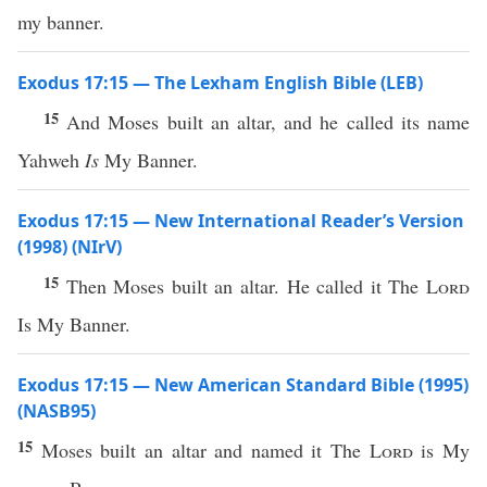
my banner.
Exodus 17:15 — The Lexham English Bible (LEB)
15
And Moses built an altar, and he called its name
Yahweh
Is
My Banner.
Exodus 17:15 — New International Reader’s Version
(1998) (NIrV)
15
Then Moses built an altar. He called it The
Lord
Is My Banner.
Exodus 17:15 — New American Standard Bible (1995)
(NASB95)
15
Moses
built
an
altar
and
named
it The
Lord
is My