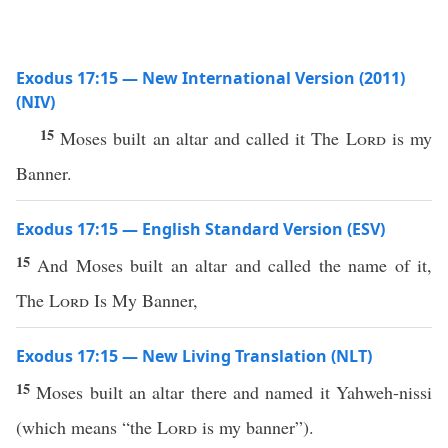
Exodus 17:15 — New International Version (2011)
(NIV)
15
Moses built an altar and called it The
Lord
is my
Banner.
Exodus 17:15 — English Standard Version (ESV)
15
And Moses built an altar and called the name of it,
The
Lord
Is My Banner,
Exodus 17:15 — New Living Translation (NLT)
15
Moses built an altar there and named it Yahweh-nissi
(which means “the
Lord
is my banner”).