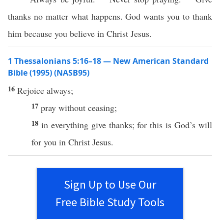
thanks no matter what happens. God wants you to thank
him because you believe in Christ Jesus.
1 Thessalonians 5:16–18 — New American Standard
Bible (1995) (NASB95)
16
Rejoice
always
;
17
pray
without
ceasing
;
18
in
everything
give
thanks
; for
this
is
God’s
will
for you in
Christ
Jesus
.
Sign Up to Use Our
Free Bible Study Tools