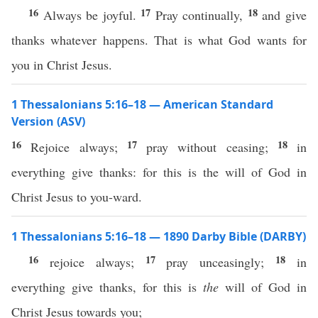
16
17
18
Always be joyful.
Pray continually,
and give
thanks whatever happens. That is what God wants for
you in Christ Jesus.
1 Thessalonians 5:16–18 — American Standard
Version (ASV)
16
17
18
Rejoice always;
pray without ceasing;
in
everything give thanks: for this is the will of God in
Christ Jesus to you-ward.
1 Thessalonians 5:16–18 — 1890 Darby Bible (DARBY)
16
17
18
rejoice always;
pray unceasingly;
in
everything give thanks, for this is
the
will of God in
Christ Jesus towards you;