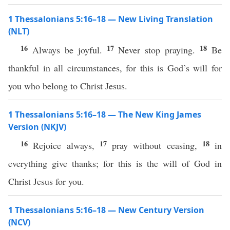
1 Thessalonians 5:16–18 — New Living Translation
(NLT)
16
17
18
Always be joyful.
Never stop praying.
Be
thankful in all circumstances, for this is God’s will for
you who belong to Christ Jesus.
1 Thessalonians 5:16–18 — The New King James
Version (NKJV)
16
17
18
Rejoice always,
pray without ceasing,
in
everything give thanks; for this is the will of God in
Christ Jesus for you.
1 Thessalonians 5:16–18 — New Century Version
(NCV)