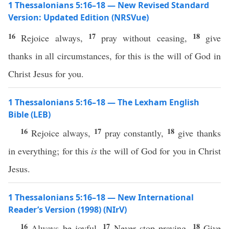
1 Thessalonians 5:16–18 — New Revised Standard
Version: Updated Edition (NRSVue)
16
17
18
Rejoice always,
pray without ceasing,
give
thanks in all circumstances, for this is the will of God in
Christ Jesus for you.
1 Thessalonians 5:16–18 — The Lexham English
Bible (LEB)
16
17
18
Rejoice always,
pray constantly,
give thanks
in everything; for this
is
the will of God for you in Christ
Jesus.
1 Thessalonians 5:16–18 — New International
Reader’s Version (1998) (NIrV)
16
17
18
Always be joyful.
Never stop praying.
Give