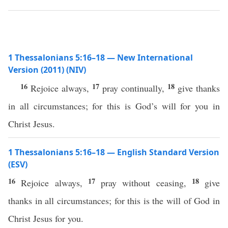
1 Thessalonians 5:16–18 — New International
Version (2011) (NIV)
16
17
18
Rejoice always,
pray continually,
give thanks
in all circumstances; for this is God’s will for you in
Christ Jesus.
1 Thessalonians 5:16–18 — English Standard Version
(ESV)
16
17
18
Rejoice always,
pray without ceasing,
give
thanks in all circumstances; for this is the will of God in
Christ Jesus for you.