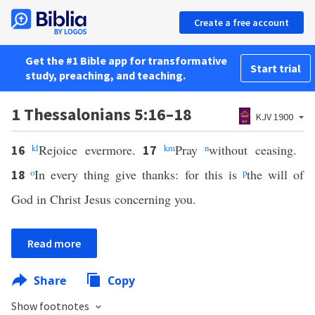
Create a free account
Get the #1 Bible app for transformative
Start trial
study, preaching, and teaching.
1 Thessalonians 5:16–18
KJV 1900
k
l
Rejoice evermore.
k
m
Pray
n
without ceasing.
16
17
o
In every thing give thanks: for this is
p
the will of
18
God in Christ Jesus concerning you.
Read more
Share
Copy
Show footnotes