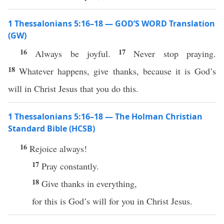
1 Thessalonians 5:16–18 — GOD’S WORD Translation
(GW)
16
17
Always be joyful.
Never stop praying.
18
Whatever happens, give thanks, because it is God’s
will in Christ Jesus that you do this.
1 Thessalonians 5:16–18 — The Holman Christian
Standard Bible (HCSB)
16
Rejoice always!
17
Pray constantly.
18
Give thanks in everything,
for this is God’s will for you in Christ Jesus.