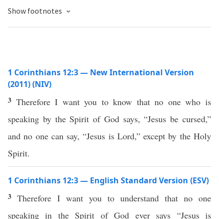
Show footnotes
1 Corinthians 12:3 — New International Version
(2011) (NIV)
3
Therefore I want you to know that no one who is
speaking by the Spirit of God says, “Jesus be cursed,”
and no one can say, “Jesus is Lord,” except by the Holy
Spirit.
1 Corinthians 12:3 — English Standard Version (ESV)
3
Therefore I want you to understand that no one
speaking in the Spirit of God ever says “Jesus is