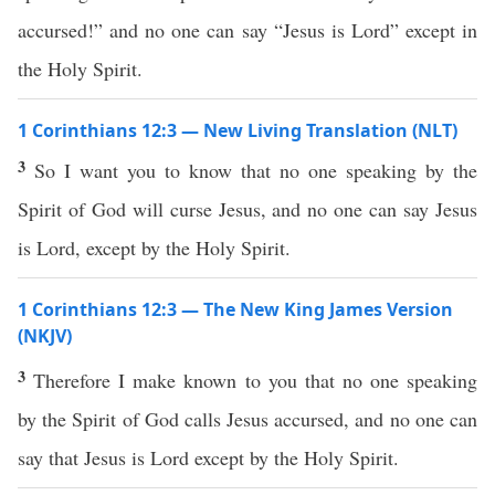
accursed!” and no one can say “Jesus is Lord” except in
the Holy Spirit.
1 Corinthians 12:3 — New Living Translation (NLT)
3
So I want you to know that no one speaking by the
Spirit of God will curse Jesus, and no one can say Jesus
is Lord, except by the Holy Spirit.
1 Corinthians 12:3 — The New King James Version
(NKJV)
3
Therefore I make known to you that no one speaking
by the Spirit of God calls Jesus accursed, and no one can
say that Jesus is Lord except by the Holy Spirit.