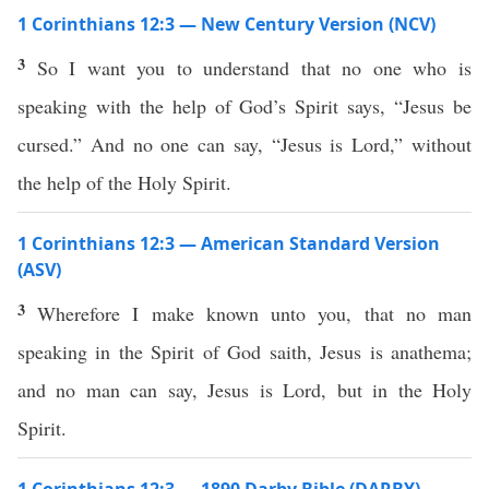
1 Corinthians 12:3 — New Century Version (NCV)
3
So I want you to understand that no one who is
speaking with the help of God’s Spirit says, “Jesus be
cursed.” And no one can say, “Jesus is Lord,” without
the help of the Holy Spirit.
1 Corinthians 12:3 — American Standard Version
(ASV)
3
Wherefore I make known unto you, that no man
speaking in the Spirit of God saith, Jesus is anathema;
and no man can say, Jesus is Lord, but in the Holy
Spirit.