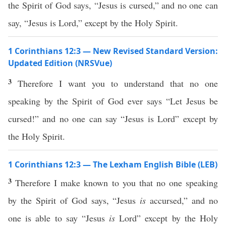
the Spirit of God says, “Jesus is cursed,” and no one can
say, “Jesus is Lord,” except by the Holy Spirit.
1 Corinthians 12:3 — New Revised Standard Version:
Updated Edition (NRSVue)
3
Therefore I want you to understand that no one
speaking by the Spirit of God ever says “Let Jesus be
cursed!” and no one can say “Jesus is Lord” except by
the Holy Spirit.
1 Corinthians 12:3 — The Lexham English Bible (LEB)
3
Therefore I make known to you that no one speaking
by the Spirit of God says, “Jesus
is
accursed,” and no
one is able to say “Jesus
is
Lord” except by the Holy