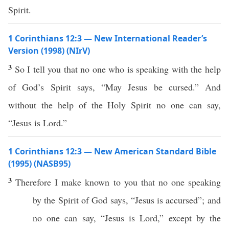
Spirit.
1 Corinthians 12:3 — New International Reader’s
Version (1998) (NIrV)
3
So I tell you that no one who is speaking with the help
of God’s Spirit says, “May Jesus be cursed.” And
without the help of the Holy Spirit no one can say,
“Jesus is Lord.”
1 Corinthians 12:3 — New American Standard Bible
(1995) (NASB95)
3
Therefore
I
make
known
to you that
no
one
speaking
by the
Spirit
of
God
says
, “
Jesus
is
accursed
”; and
no
one
can
say
, “
Jesus
is
Lord
,”
except
by the