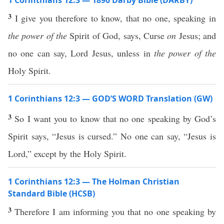
1 Corinthians 12:3 — 1890 Darby Bible (DARBY)
3
I give you therefore to know, that no one, speaking in
the power of the
Spirit of God, says, Curse
on
Jesus; and
no one can say, Lord Jesus, unless in
the power of the
Holy Spirit.
1 Corinthians 12:3 — GOD’S WORD Translation (GW)
3
So I want you to know that no one speaking by God’s
Spirit says, “Jesus is cursed.” No one can say, “Jesus is
Lord,” except by the Holy Spirit.
1 Corinthians 12:3 — The Holman Christian
Standard Bible (HCSB)
3
Therefore I am informing you that no one speaking by