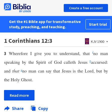
Create a free account
Get the #1 Bible app for transformative
Start trial
study, preaching, and teaching.
1 Corinthians 12:3
KJV 1900
Wherefore I give you to understand, that
f
no man
3
speaking by the Spirit of God calleth Jesus
||
accursed:
and
that
g
no man can say that Jesus is the Lord, but by
the Holy Ghost.
Read more
Share
Copy