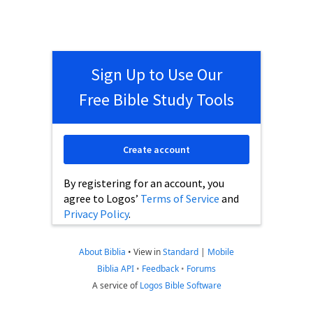
Sign Up to Use Our
Free Bible Study Tools
Create account
By registering for an account, you
agree to Logos’
Terms of Service
and
Privacy Policy
.
About Biblia
•
View in
Standard
|
Mobile
Biblia API
•
Feedback
•
Forums
A service of
Logos Bible Software