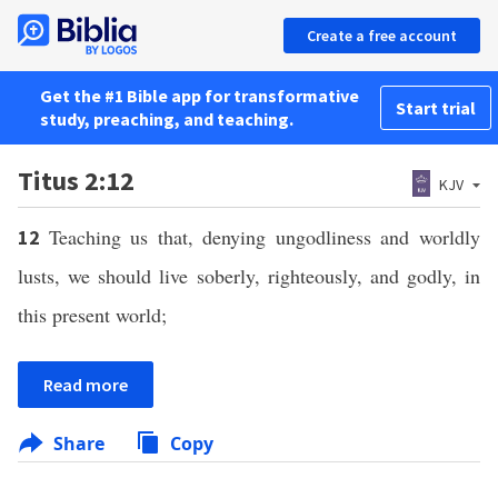
Create a free account
Get the #1 Bible app for transformative
Start trial
study, preaching, and teaching.
Titus 2:12
KJV
Teaching us that, denying ungodliness and worldly
12
lusts, we should live soberly, righteously, and godly, in
this present world;
Read more
Share
Copy