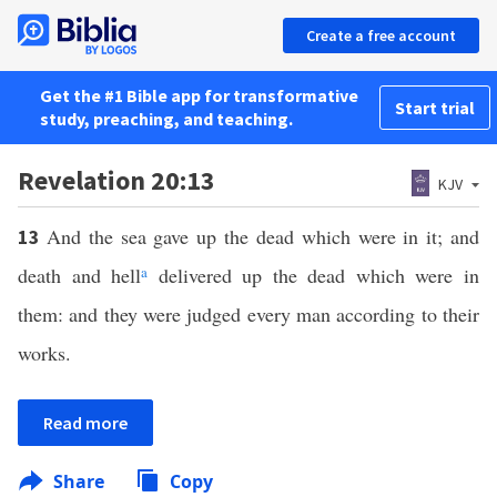
Create a free account
Get the #1 Bible app for transformative
Start trial
study, preaching, and teaching.
Revelation 20:13
KJV
And the sea gave up the dead which were in it; and
13
death and hell
a
delivered up the dead which were in
them: and they were judged every man according to their
works.
Read more
Share
Copy