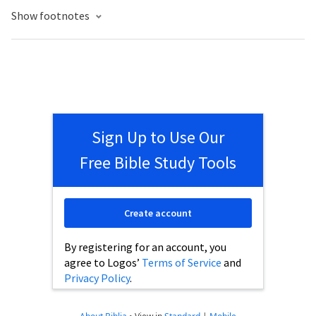
Show footnotes
Sign Up to Use Our
Free Bible Study Tools
Create account
By registering for an account, you
agree to Logos’
Terms of Service
and
Privacy Policy
.