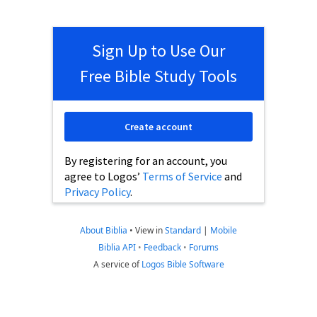
Sign Up to Use Our
Free Bible Study Tools
Create account
By registering for an account, you
agree to Logos’
Terms of Service
and
Privacy Policy
.
About Biblia
•
View in
Standard
|
Mobile
Biblia API
•
Feedback
•
Forums
A service of
Logos Bible Software