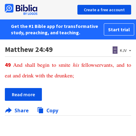
Create a free account
Get the #1 Bible app for transformative
Start trial
study, preaching, and teaching.
Matthew 24:49
KJV
And
shall begin
to smite
his
fellowservants,
and
to
49
eat
and
drink
with
the drunken
;
Read more
Share
Copy