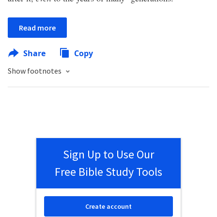
Read more
Share
Copy
Show footnotes
Sign Up to Use Our
Free Bible Study Tools
Create account