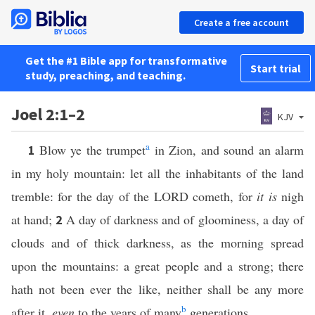
Create a free account
Get the #1 Bible app for transformative
Start trial
study, preaching, and teaching.
Joel 2:1–2
KJV
a
Blow ye the trumpet
in Zion, and sound an alarm
1
in my holy mountain: let all the inhabitants of the land
tremble: for the day of the LORD cometh, for
it is
nigh
at hand;
A day of darkness and of gloominess, a day of
2
clouds and of thick darkness, as the morning spread
upon the mountains: a great people and a strong; there
hath not been ever the like, neither shall be any more
b
after it,
even
to the years of many
generations.