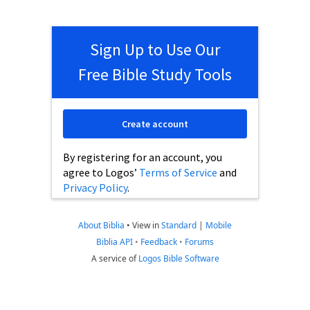
Sign Up to Use Our
Free Bible Study Tools
Create account
By registering for an account, you
agree to Logos’
Terms of Service
and
Privacy Policy
.
About Biblia
•
View in
Standard
|
Mobile
Biblia API
•
Feedback
•
Forums
A service of
Logos Bible Software