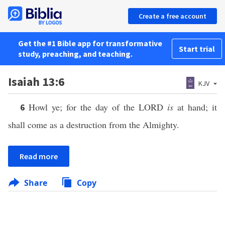
Create a free account
Get the #1 Bible app for transformative
Start trial
study, preaching, and teaching.
Isaiah 13:6
KJV
Howl ye; for the day of the LORD
is
at hand; it
6
shall come as a destruction from the Almighty.
Read more
Share
Copy