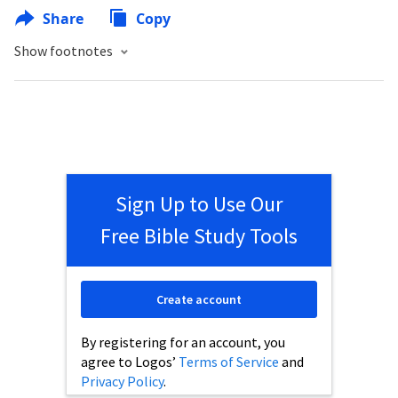
Share
Copy
Show footnotes
Sign Up to Use Our
Free Bible Study Tools
Create account
By registering for an account, you
agree to Logos’
Terms of Service
and
Privacy Policy
.