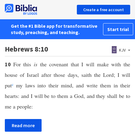
Create a free account
Get the #1 Bible app for transformative
Start trial
study, preaching, and teaching.
Hebrews 8:10
KJV
For this
is
the covenant that I will make with the
10
house of Israel after those days, saith the Lord; I will
put
c
my laws into their mind, and write them in their
hearts: and I will be to them a God, and they shall be to
me a people:
Read more