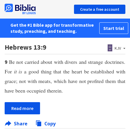
Create a free account
Get the #1 Bible app for transformative
Start trial
study, preaching, and teaching.
Hebrews 13:9
KJV
Be not carried about with divers and strange doctrines.
9
For
it is
a good thing that the heart be established with
grace; not with meats, which have not profited them that
have been occupied therein.
Read more
Share
Copy