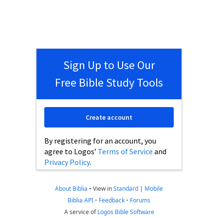
Sign Up to Use Our
Free Bible Study Tools
Create account
By registering for an account, you
agree to Logos’
Terms of Service
and
Privacy Policy
.
About Biblia
•
View in
Standard
|
Mobile
Biblia API
•
Feedback
•
Forums
A service of
Logos Bible Software