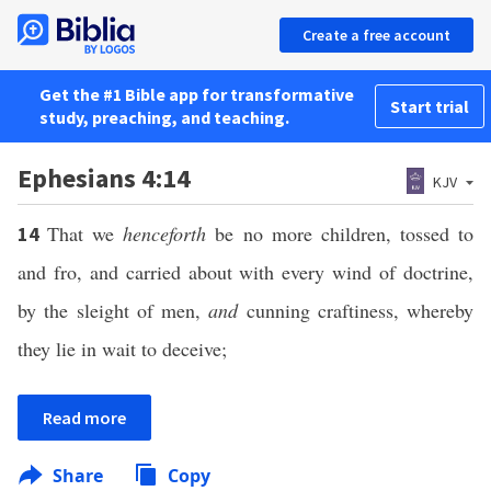
Create a free account
Get the #1 Bible app for transformative
Start trial
study, preaching, and teaching.
Ephesians 4:14
KJV
That we
henceforth
be no more children, tossed to
14
and fro, and carried about with every wind of doctrine,
by the sleight of men,
and
cunning craftiness, whereby
they lie in wait to deceive;
Read more
Share
Copy