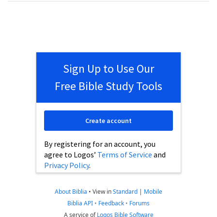
Sign Up to Use Our
Free Bible Study Tools
Create account
By registering for an account, you
agree to Logos’
Terms of Service
and
Privacy Policy
.
About Biblia
•
View in
Standard
|
Mobile
Biblia API
•
Feedback
•
Forums
A service of
Logos Bible Software