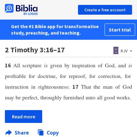
Create a free account
Get the #1 Bible app for transformative
Start trial
study, preaching, and teaching.
2 Timothy 3:16–17
KJV
All scripture
is
given by inspiration of God, and
is
16
profitable for doctrine, for reproof, for correction, for
instruction in righteousness:
That the man of God
17
may be perfect, throughly furnished unto all good works.
Read more
Share
Copy