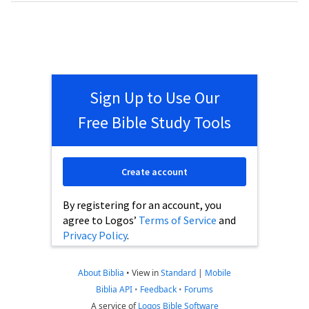
Sign Up to Use Our
Free Bible Study Tools
Create account
By registering for an account, you
agree to Logos’
Terms of Service
and
Privacy Policy
.
About Biblia
•
View in
Standard
|
Mobile
Biblia API
•
Feedback
•
Forums
A service of
Logos Bible Software