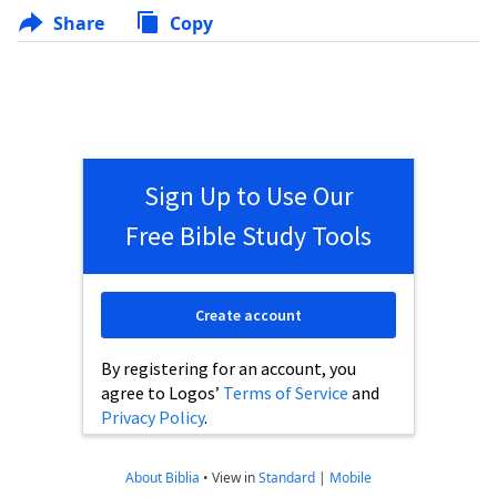
Share
Copy
Sign Up to Use Our
Free Bible Study Tools
Create account
By registering for an account, you
agree to Logos’
Terms of Service
and
Privacy Policy
.
About Biblia
•
View in
Standard
|
Mobile