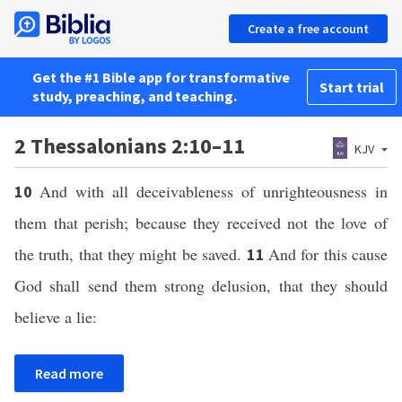
Create a free account
Get the #1 Bible app for transformative
Start trial
study, preaching, and teaching.
2 Thessalonians 2:10–11
KJV
And with all deceivableness of unrighteousness in
10
them that perish; because they received not the love of
the truth, that they might be saved.
And for this cause
11
God shall send them strong delusion, that they should
believe a lie:
Read more