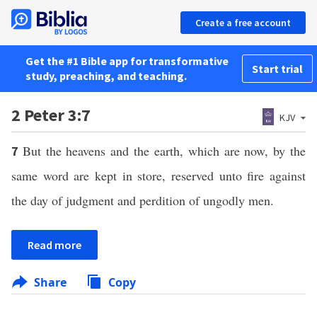
Create a free account
Get the #1 Bible app for transformative
Start trial
study, preaching, and teaching.
2 Peter 3:7
KJV
But the heavens and the earth, which are now, by the
7
same word are kept in store, reserved unto fire against
the day of judgment and perdition of ungodly men.
Read more
Share
Copy