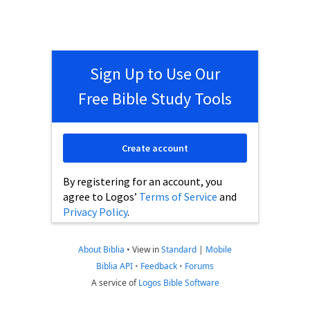
Sign Up to Use Our
Free Bible Study Tools
Create account
By registering for an account, you
agree to Logos’
Terms of Service
and
Privacy Policy
.
About Biblia
•
View in
Standard
|
Mobile
Biblia API
•
Feedback
•
Forums
A service of
Logos Bible Software