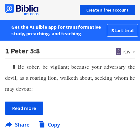
Create a free account
Get the #1 Bible app for transformative
Start trial
study, preaching, and teaching.
1 Peter 5:8
KJV
Be sober, be vigilant; because your adversary the
8
devil, as a roaring lion, walketh about, seeking whom he
may devour:
Read more
Share
Copy