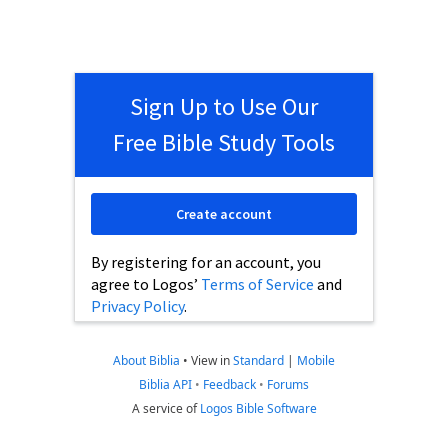
Sign Up to Use Our
Free Bible Study Tools
Create account
By registering for an account, you
agree to Logos’
Terms of Service
and
Privacy Policy
.
About Biblia
•
View in
Standard
|
Mobile
Biblia API
•
Feedback
•
Forums
A service of
Logos Bible Software