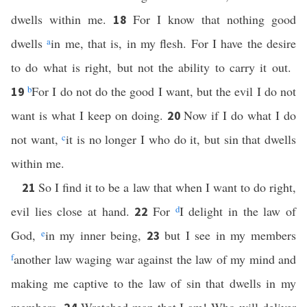
dwells within me.
For I know that nothing good
18
dwells
a
in me, that is, in my flesh. For I have the desire
to do what is right, but not the ability to carry it out.
b
For I do not do the good I want, but the evil I do not
19
want is what I keep on doing.
Now if I do what I do
20
not want,
c
it is no longer I who do it, but sin that dwells
within me.
So I find it to be a law that when I want to do right,
21
evil lies close at hand.
For
d
I delight in the law of
22
God,
e
in my inner being,
but I see in my members
23
f
another law waging war against the law of my mind and
making me captive to the law of sin that dwells in my