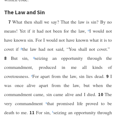
The Law and Sin
What then shall we say? That the law is sin? By no
7
means! Yet if it had not been for the law,
o
I would not
have known sin. For I would not have known what it is to
covet if
p
the law had not said, “You shall not covet.”
But sin,
q
seizing an opportunity through the
8
commandment, produced in me all kinds of
covetousness.
r
For apart from the law, sin lies dead.
I
9
was once alive apart from the law, but when the
commandment came, sin came alive and I died.
The
10
very commandment
s
that promised life proved to be
death to me.
For sin,
t
seizing an opportunity through
11