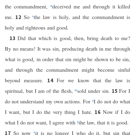
the commandment,
u
deceived me and through it killed
me.
So
v
the law is holy, and the commandment is
12
holy and righteous and good.
Did that which is good, then, bring death to me?
13
By no means! It was sin, producing death in me through
what is good, in order that sin might be shown to be sin,
and through the commandment might become sinful
beyond measure.
For we know that the law is
14
spiritual, but I am of the flesh,
w
sold under sin.
For I
15
do not understand my own actions. For
x
I do not do what
I want, but I do the very thing I hate.
Now if I do
16
what I do not want, I agree with
y
the law, that it is good.
So now
z
it is no longer I who do it, but sin that
17