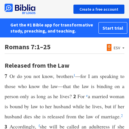
Create a free account
Get the #1 Bible app for transformative
Start trial
study, preaching, and teaching.
Romans 7:1–25
ESV
Released from the Law
7
Or do you not know, brothers
1
—for I am speaking to
those who know the law—that the law is binding on a
person only as long as he lives?
For
e
a married woman
2
is bound by law to her husband while he lives, but if her
husband dies she is released from the law of marriage.
2
Accordingly,
f
she will be called an adulteress if she
3