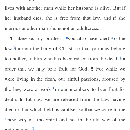
lives with another man while her husband is alive. But if
her husband dies, she is free from that law, and if she
marries another man she is not an adulteress.
Likewise, my brothers,
g
you also have died
h
to the
4
law
i
through the body of Christ, so that you may belong
to another, to him who has been raised from the dead,
j
in
order that we may bear fruit for God.
For while we
5
were living in the flesh, our sinful passions, aroused by
the law, were at work
k
in our members
l
to bear fruit for
death.
But now we are released from the law, having
6
died to that which held us captive, so that we serve in the
m
new way of
n
the Spirit and not in the old way of the
written code.
3