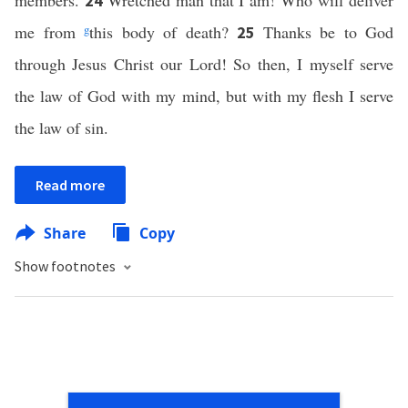
members.
Wretched man that I am! Who will deliver
24
me from
g
this body of death?
Thanks be to God
25
through Jesus Christ our Lord! So then, I myself serve
the law of God with my mind, but with my flesh I serve
the law of sin.
Read more
Share
Copy
Show footnotes