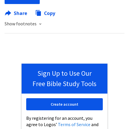
Share
Copy
Show footnotes
Sign Up to Use Our
Free Bible Study Tools
Create account
By registering for an account, you
agree to Logos’
Terms of Service
and