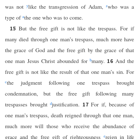
was not
y
like the transgression of Adam,
z
who was a
type of
a
the one who was to come.
But the free gift is not like the trespass. For if
15
many died through one man’s trespass, much more have
the grace of God and the free gift by the grace of that
one man Jesus Christ abounded for
b
many.
And the
16
free gift is not like the result of that one man’s sin. For
c
the judgment following one trespass brought
condemnation, but the free gift following many
trespasses brought
d
justification.
For if, because of
17
one man’s trespass, death reigned through that one man,
much more will those who receive the abundance of
grace and the free gift of righteousness
e
reign in life