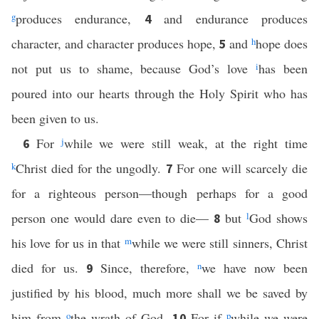
g
produces endurance,
and endurance produces
4
character, and character produces hope,
and
h
hope does
5
not put us to shame, because God’s love
i
has been
poured into our hearts through the Holy Spirit who has
been given to us.
For
j
while we were still weak, at the right time
6
k
Christ died for the ungodly.
For one will scarcely die
7
for a righteous person—though perhaps for a good
person one would dare even to die—
but
l
God shows
8
his love for us in that
m
while we were still sinners, Christ
died for us.
Since, therefore,
n
we have now been
9
justified by his blood, much more shall we be saved by
him from
o
the wrath of God.
For if
p
while we were
10