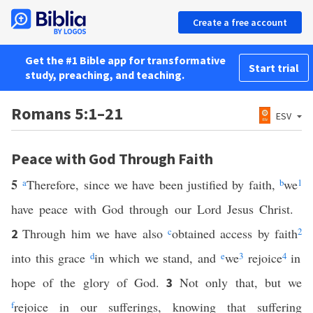
Create a free account
Get the #1 Bible app for transformative
Start trial
study, preaching, and teaching.
Romans 5:1–21
ESV
Peace with God Through Faith
5
a
Therefore, since we have been justified by faith,
b
we
1
have peace with God through our Lord Jesus Christ.
Through him we have also
c
obtained access by faith
2
2
into this grace
d
in which we stand, and
e
we
3
rejoice
4
in
hope of the glory of God.
Not only that, but we
3
f
rejoice in our sufferings, knowing that suffering