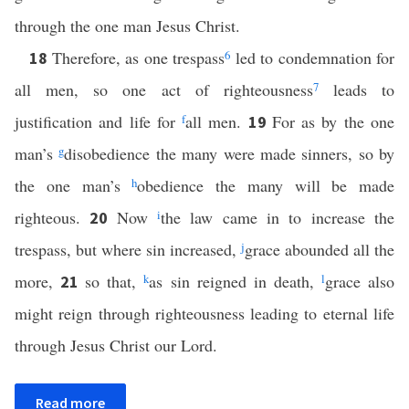
through the one man Jesus Christ.
Therefore, as one trespass
6
led to condemnation for
18
all men, so one act of righteousness
7
leads to
justification and life for
f
all men.
For as by the one
19
man’s
g
disobedience the many were made sinners, so by
the one man’s
h
obedience the many will be made
righteous.
Now
i
the law came in to increase the
20
trespass, but where sin increased,
j
grace abounded all the
more,
so that,
k
as sin reigned in death,
l
grace also
21
might reign through righteousness leading to eternal life
through Jesus Christ our Lord.
Read more