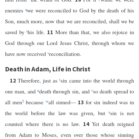
enemies
q
we were reconciled to God by the death of his
Son, much more, now that we are reconciled, shall we be
saved by
r
his life.
More than that, we also rejoice in
11
God through our Lord Jesus Christ, through whom we
have now received
s
reconciliation.
Death in Adam, Life in Christ
Therefore, just as
t
sin came into the world through
12
one man, and
u
death through sin, and
v
so death spread to
all men
5
because
w
all sinned—
for sin indeed was in
13
the world before the law was given, but
x
sin is not
counted where there is no law.
Yet death reigned
14
from Adam to Moses, even over those whose sinning