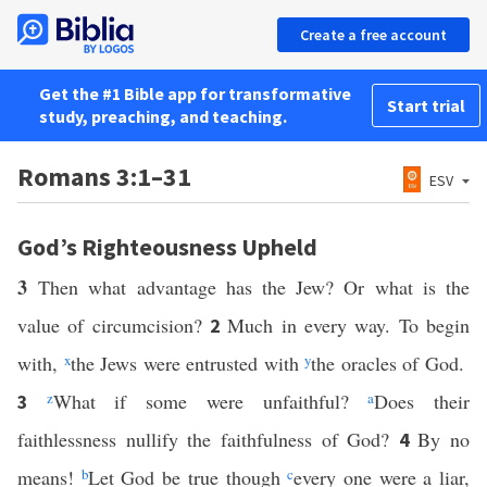
Create a free account
Get the #1 Bible app for transformative
Start trial
study, preaching, and teaching.
Romans 3:1–31
ESV
God’s Righteousness Upheld
3
Then what advantage has the Jew? Or what is the
value of circumcision?
Much in every way. To begin
2
with,
x
the Jews were entrusted with
y
the oracles of God.
z
What if some were unfaithful?
a
Does their
3
faithlessness nullify the faithfulness of God?
By no
4
means!
b
Let God be true though
c
every one were a liar,