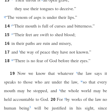
they use their tongues to deceive.”
q
“The venom of asps is under their lips.”
r
“Their mouth is full of curses and bitterness.”
14
s
“Their feet are swift to shed blood;
15
in their paths are ruin and misery,
16
and
t
the way of peace they have not known.”
17
u
“There is no fear of God before their eyes.”
18
Now we know that whatever
v
the law says it
19
speaks to those who are under the law,
w
so that every
mouth may be stopped, and
x
the whole world may be
held accountable to God.
For
y
by works of the law no
20
human being
3
will be justified in his sight, since