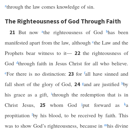
z
through the law comes knowledge of sin.
The Righteousness of God Through Faith
But now
a
the righteousness of God
b
has been
21
manifested apart from the law, although
c
the Law and the
Prophets bear witness to it—
the righteousness of
22
God
d
through faith in Jesus Christ for all who believe.
e
For there is no distinction:
for
f
all have sinned and
23
fall short of the glory of God,
g
and are justified
h
by
24
his grace as a gift,
i
through the redemption that is in
Christ Jesus,
whom God
j
put forward as
k
a
25
propitiation
l
by his blood, to be received by faith. This
was to show God’s righteousness, because in
m
his divine