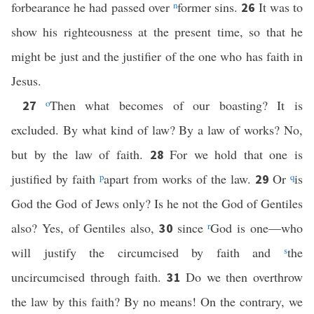
forbearance he had passed over
n
former sins.
It was to
26
show his righteousness at the present time, so that he
might be just and the justifier of the one who has faith in
Jesus.
o
Then what becomes of our boasting? It is
27
excluded. By what kind of law? By a law of works? No,
but by the law of faith.
For we hold that one is
28
justified by faith
p
apart from works of the law.
Or
q
is
29
God the God of Jews only? Is he not the God of Gentiles
also? Yes, of Gentiles also,
since
r
God is one—who
30
will justify the circumcised by faith and
s
the
uncircumcised through faith.
Do we then overthrow
31
the law by this faith? By no means! On the contrary, we