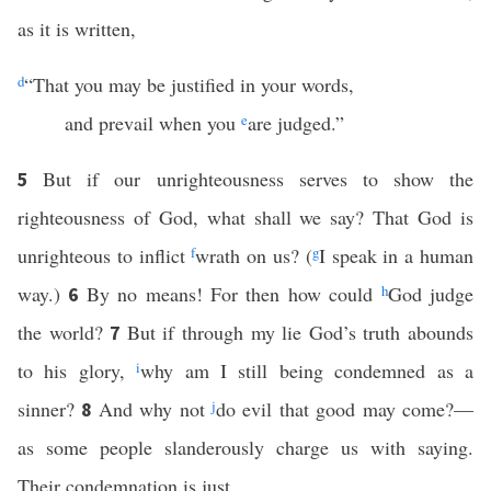
as it is written,
d
“That you may be justified in your words,
and prevail when you
e
are judged.”
But if our unrighteousness serves to show the
5
righteousness of God, what shall we say? That God is
unrighteous to inflict
f
wrath on us? (
g
I speak in a human
way.)
By no means! For then how could
h
God judge
6
the world?
But if through my lie God’s truth abounds
7
to his glory,
i
why am I still being condemned as a
sinner?
And why not
j
do evil that good may come?—
8
as some people slanderously charge us with saying.
Their condemnation is just.