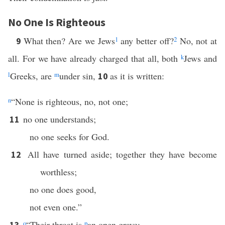
No One Is Righteous
What then? Are we Jews
1
any better off?
2
No, not at
9
all. For we have already charged that all, both
k
Jews and
l
Greeks, are
m
under sin,
as it is written:
10
n
“None is righteous, no, not one;
no one understands;
11
no one seeks for God.
All have turned aside; together they have become
12
worthless;
no one does good,
not even one.”
o
“Their throat is
p
an open grave;
13