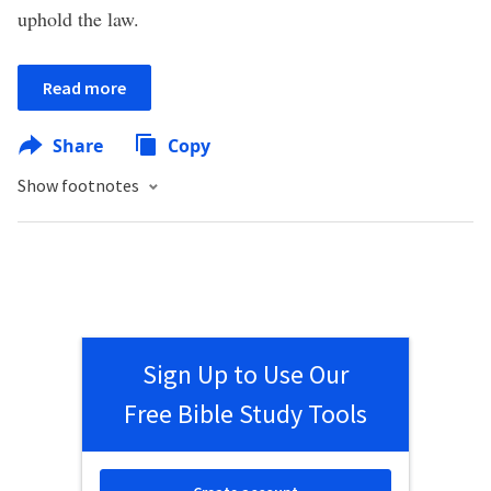
uphold the law.
Read more
Share
Copy
Show footnotes
Sign Up to Use Our
Free Bible Study Tools