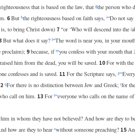
righteousness that is based on the law, that
the person who d
g
em.
But
the righteousness based on faith says,
“Do not say 
6
h
i
t is, to bring Christ down)
“or ‘Who will descend into the
a
7
j
But what does it say?
“The word is near you, in your mouth
8
l
we proclaim);
because, if
you confess with your mouth that 
9
m
raised him from the dead, you will be saved.
For with the
10
 one confesses and is saved.
For the Scripture says,
“Every
11
p
For there is no distinction between Jew and Greek;
for th
12
q
r
 who call on him.
For
“everyone who calls on the name of 
13
t
n him in whom they have not believed? And how are they to b
nd how are they to hear
without someone preaching?
And
15
v