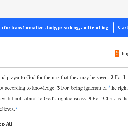
pp for transformative study, preaching, and teaching.
Start
Eng
and prayer to God for them is that they may be saved.
For I 
2
ot according to knowledge.
For, being ignorant of
the righ
3
d
they did not submit to God’s righteousness.
For
Christ is th
4
e
elieves.
2
o All