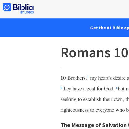
Get the #1 Bible a
Romans 10
10
Brothers,
my heart’s desire 
1
they have a zeal for God,
but n
b
c
seeking to establish their own, 
righteousness to everyone who b
The Message of Salvation t