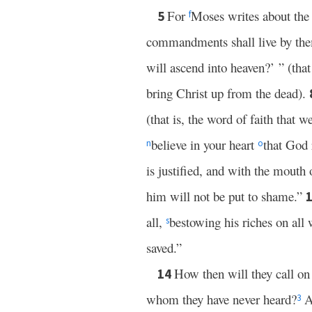
For
Moses writes about the 
5
f
commandments shall live by th
will ascend into heaven?’ ” (tha
bring Christ up from the dead).
(that is, the word of faith that 
believe in your heart
that God 
n
o
is justified, and with the mouth
him will not be put to shame.”
all,
bestowing his riches on all
s
saved.”
How then will they call o
14
whom they have never heard?
A
3