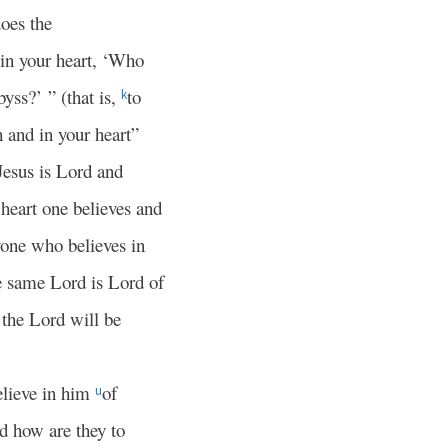
oes the
in your heart, ‘Who
byss?’ ” (that is,
to
k
 and in your heart”
Jesus is Lord and
 heart one believes and
one who believes in
e same Lord is Lord of
the Lord will be
elieve in him
of
u
 how are they to