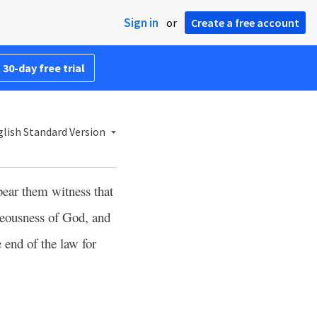
Sign in
or
Create a free account
 30-day free trial
lish Standard Version
bear them witness that
teousness of God, and
e end of the law for