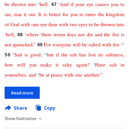
be
thrown
into
o
hell
.
r
And
if
your
eye
causes
you
to
47
sin
,
tear
it
out
.
It
is
better
for
you
to
enter
the
kingdom
of
God
with
one
eye
than
with
two
eyes
to
be
thrown
into
s
hell
,
‘
where
t
their
worm
does
not
die
and
the
fire
is
48
not
quenched
.’
For
everyone
will
be
salted
with
fire
.
11
49
v
Salt
is
good
,
w
but
if
the
salt
has
lost
its
saltiness
,
50
how
will
you
make
it
salty
again
?
x
Have
salt
in
yourselves
,
and
y
be
at
peace
with
one
another
.”
Read more
Share
Copy
Show footnotes