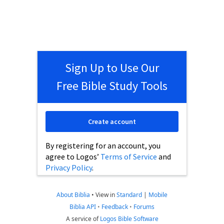
Sign Up to Use Our
Free Bible Study Tools
Create account
By registering for an account, you
agree to Logos’
Terms of Service
and
Privacy Policy
.
About Biblia
•
View in
Standard
|
Mobile
Biblia API
•
Feedback
•
Forums
A service of
Logos Bible Software