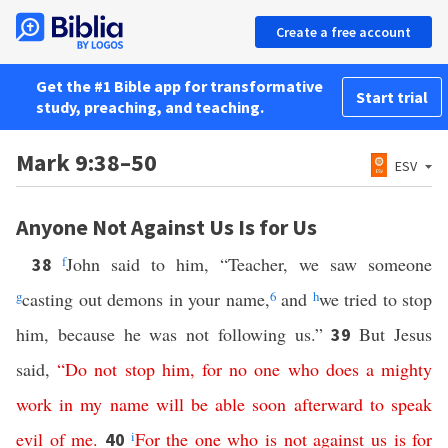
Create a free account
Get the #1 Bible app for transformative
Start trial
study, preaching, and teaching.
Mark 9:38–50
ESV
Anyone Not Against Us Is for Us
f
John said to him, “Teacher, we saw someone
38
g
casting out demons in your name,
6
and
h
we tried to stop
him, because he was not following us.”
But Jesus
39
said,
“
Do
not
stop
him
,
for
no
one
who
does
a
mighty
work
in
my
name
will
be
able
soon
afterward
to
speak
evil
of
me
.
i
For
the
one
who
is
not
against
us
is
for
40