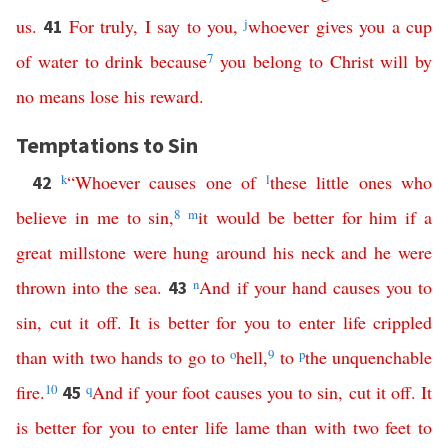
us
.
For
truly
,
I
say
to
you
,
j
whoever
gives
you
a
cup
41
of
water
to
drink
because
7
you
belong
to
Christ
will
by
no
means
lose
his
reward
.
Temptations to Sin
k
“
Whoever
causes
one
of
l
these
little
ones
who
42
believe
in
me
to
sin
,
8
m
it
would
be
better
for
him
if
a
great
millstone
were
hung
around
his
neck
and
he
were
thrown
into
the
sea
.
n
And
if
your
hand
causes
you
to
43
sin
,
cut
it
off
.
It
is
better
for
you
to
enter
life
crippled
than
with
two
hands
to
go
to
o
hell
,
9
to
p
the
unquenchable
fire
.
10
q
And
if
your
foot
causes
you
to
sin
,
cut
it
off
.
It
45
is
better
for
you
to
enter
life
lame
than
with
two
feet
to