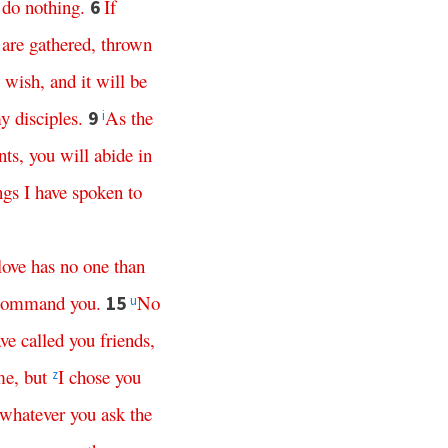
do
nothing
.
If
6
are
gathered
,
thrown
wish
,
and
it
will
be
y
disciples
.
As
the
9
i
ts
,
you
will
abide
in
ngs
I
have
spoken
to
love
has
no
one
than
command
you
.
No
15
u
ve
called
you
friends
,
me
,
but
I
chose
you
z
whatever
you
ask
the