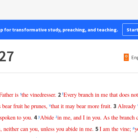
pp for transformative study, preaching, and teaching.
Start
27
Eng
Father
is
the
vinedresser
.
Every
branch
in
me
that
does
not
2
s
t
s
bear
fruit
he
prunes
,
that
it
may
bear
more
fruit
.
Already
3
v
spoken
to
you
.
Abide
in
me
,
and
I
in
you
.
As
the
branch
4
y
z
e
,
neither
can
you
,
unless
you
abide
in
me
.
I
am
the
vine
;
y
5
a