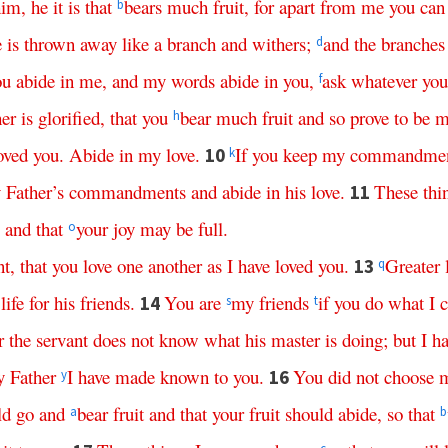
him
,
he
it
is
that
bears
much
fruit
,
for
apart
from
me
you
can
b
e
is
thrown
away
like
a
branch
and
withers
;
and
the
branches
d
ou
abide
in
me
,
and
my
words
abide
in
you
,
ask
whatever
you
f
her
is
glorified
,
that
you
bear
much
fruit
and
so
prove
to
be
m
h
oved
you
.
Abide
in
my
love
.
If
you
keep
my
commandmen
10
k
y
Father’s
commandments
and
abide
in
his
love
.
These
thi
11
,
and
that
your
joy
may
be
full
.
o
t
,
that
you
love
one
another
as
I
have
loved
you
.
Greater
13
q
life
for
his
friends
.
You
are
my
friends
if
you
do
what
I
14
s
t
r
the
servant
does
not
know
what
his
master
is
doing
;
but
I
ha
y
Father
I
have
made
known
to
you
.
You
did
not
choose
16
y
ld
go
and
bear
fruit
and
that
your
fruit
should
abide
,
so
that
a
b