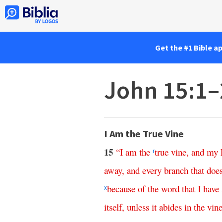
Get the #1 Bible a
John 15:1–
I Am the True Vine
15
“
I
am
the
true
vine
,
and
my
r
away
,
and
every
branch
that
doe
because
of
the
word
that
I
have
x
itself
,
unless
it
abides
in
the
vin