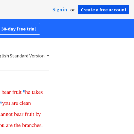
Sign in
or
Create a free account
 30-day free trial
lish Standard Version
bear
fruit
he
takes
u
you
are
clean
w
cannot
bear
fruit
by
ou
are
the
branches
.