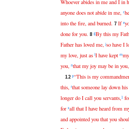
Whoever
abides
in
me
and
I
in
anyone
does
not
abide
in
me
,
h
c
into
the
fire
,
and
burned
.
If
y
7
e
done
for
you
.
By
this
my
Fat
8
g
Father
has
loved
me
,
so
have
I
l
j
my
love
,
just
as
I
have
kept
m
l
m
you
,
that
my
joy
may
be
in
you
n
“
This
is
my
commandmen
12
p
this
,
that
someone
lay
down
his
r
longer
do
I
call
you
servants
,
fo
1
for
all
that
I
have
heard
from
m
x
and
appointed
you
that
you
shou