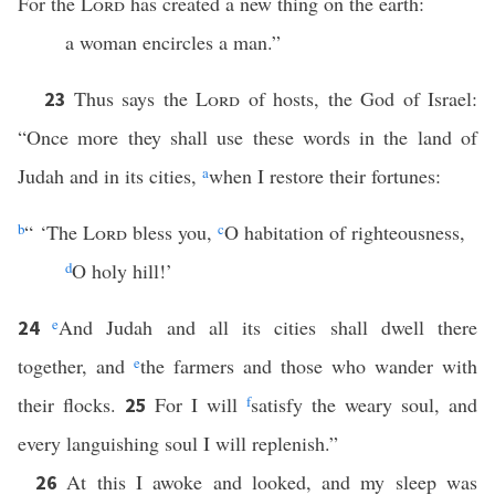
For the
Lord
has created a new thing on the earth:
a woman encircles a man.”
Thus says the
Lord
of hosts, the God of Israel:
23
“Once more they shall use these words in the land of
Judah and in its cities,
a
when I restore their fortunes:
b
“ ‘The
Lord
bless you,
c
O habitation of righteousness,
d
O holy hill!’
e
And Judah and all its cities shall dwell there
24
together, and
e
the farmers and those who wander with
their flocks.
For I will
f
satisfy the weary soul, and
25
every languishing soul I will replenish.”
At this I awoke and looked, and my sleep was
26