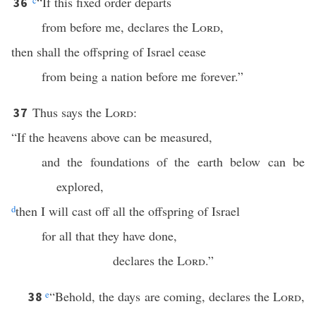
c
“If this fixed order departs
36
from before me, declares the
Lord
,
then shall the offspring of Israel cease
from being a nation before me forever.”
Thus says the
Lord
:
37
“If the heavens above can be measured,
and the foundations of the earth below can be
explored,
d
then I will cast off all the offspring of Israel
for all that they have done,
declares the
Lord
.”
e
“Behold, the days are coming, declares the
Lord
,
38