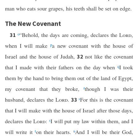
man who eats sour grapes, his teeth shall be set on edge.
The New Covenant
o
“Behold, the days are coming, declares the
Lord
,
31
when I will make
p
a new covenant with the house of
Israel and the house of Judah,
not like the covenant
32
that I made with their fathers on the day when
q
I took
them by the hand to bring them out of the land of Egypt,
my covenant that they broke,
r
though I was their
husband, declares the
Lord
.
s
For this is the covenant
33
that I will make with the house of Israel after those days,
declares the
Lord
:
s
I will put my law within them, and I
will write it
t
on their hearts.
u
And I will be their God,