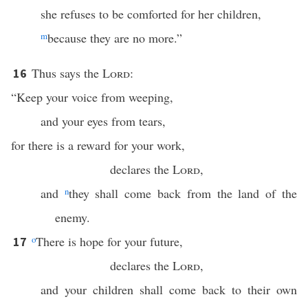
she refuses to be comforted for her children,
m
because they are no more.”
Thus says the
Lord
:
16
“Keep your voice from weeping,
and your eyes from tears,
for there is a reward for your work,
declares the
Lord
,
and
n
they shall come back from the land of the
enemy.
o
There is hope for your future,
17
declares the
Lord
,
and your children shall come back to their own