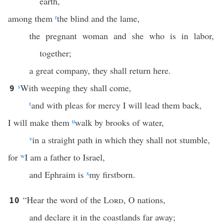
earth,
among them
r
the blind and the lame,
the pregnant woman and she who is in labor,
together;
a great company, they shall return here.
s
With weeping they shall come,
9
t
and with pleas for mercy I will lead them back,
I will make them
u
walk by brooks of water,
v
in a straight path in which they shall not stumble,
for
w
I am a father to Israel,
and Ephraim is
x
my firstborn.
“Hear the word of the
Lord
, O nations,
10
and declare it in the coastlands far away;