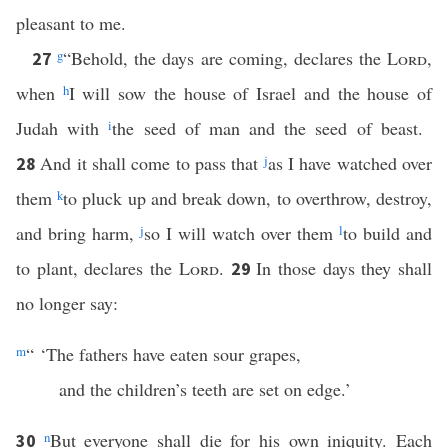
pleasant to me.
g
“Behold, the days are coming, declares the
Lord
,
27
when
h
I will sow the house of Israel and the house of
Judah with
i
the seed of man and the seed of beast.
And it shall come to pass that
j
as I have watched over
28
them
k
to pluck up and break down, to overthrow, destroy,
and bring harm,
j
so I will watch over them
l
to build and
to plant, declares the
Lord
.
In those days they shall
29
no longer say:
m
“ ‘The fathers have eaten sour grapes,
and the children’s teeth are set on edge.’
n
But everyone shall die for his own iniquity. Each
30