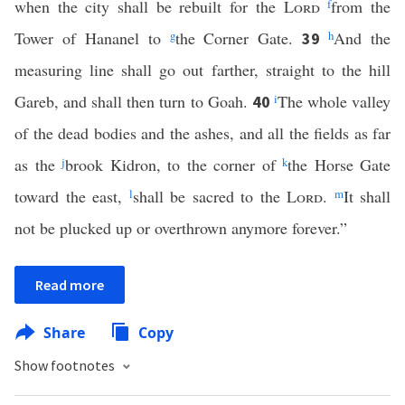
when the city shall be rebuilt for the
Lord
f
from the
Tower of Hananel to
g
the Corner Gate.
h
And the
39
measuring line shall go out farther, straight to the hill
Gareb, and shall then turn to Goah.
i
The whole valley
40
of the dead bodies and the ashes, and all the fields as far
as the
j
brook Kidron, to the corner of
k
the Horse Gate
toward the east,
l
shall be sacred to the
Lord
.
m
It shall
not be plucked up or overthrown anymore forever.”
Read more
Share
Copy
Show footnotes