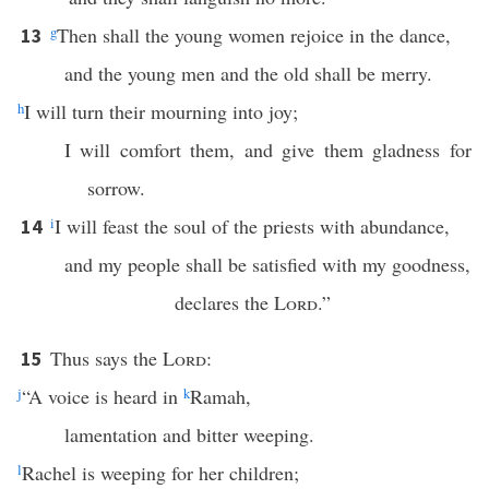
g
Then shall the young women rejoice in the dance,
13
and the young men and the old shall be merry.
h
I will turn their mourning into joy;
I will comfort them, and give them gladness for
sorrow.
i
I will feast the soul of the priests with abundance,
14
and my people shall be satisfied with my goodness,
declares the
Lord
.”
Thus says the
Lord
:
15
j
“A voice is heard in
k
Ramah,
lamentation and bitter weeping.
l
Rachel is weeping for her children;