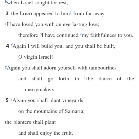
b
when Israel sought for rest,
the
Lord
appeared to him
1
from far away.
3
c
I have loved you with an everlasting love;
therefore
d
I have continued
e
my faithfulness to you.
f
Again I will build you, and you shall be built,
4
O virgin Israel!
g
Again you shall adorn yourself with tambourines
and shall go forth in
h
the dance of the
merrymakers.
i
Again you shall plant vineyards
5
on the mountains of Samaria;
the planters shall plant
and shall enjoy the fruit.