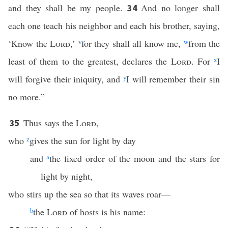
and they shall be my people.
And no longer shall
34
each one teach his neighbor and each his brother, saying,
‘Know the
Lord
,’
v
for they shall all know me,
w
from the
least of them to the greatest, declares the
Lord
. For
x
I
will forgive their iniquity, and
y
I will remember their sin
no more.”
Thus says the
Lord
,
35
who
z
gives the sun for light by day
and
a
the fixed order of the moon and the stars for
light by night,
who stirs up the sea so that its waves roar—
b
the
Lord
of hosts is his name: