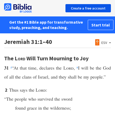
Create a free account
Get the #1 Bible app for transformative
Start trial
study, preaching, and teaching.
Jeremiah 31:1–40
ESV
The
Lord
Will Turn Mourning to Joy
31
z
“At that time, declares the
Lord
,
a
I will be the God
of all the clans of Israel, and they shall be my people.”
Thus says the
Lord
:
2
“The people who survived the sword
found grace in the wilderness;