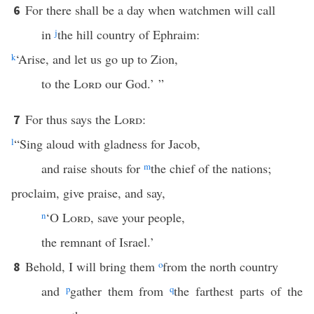
For there shall be a day when watchmen will call
6
in
j
the hill country of Ephraim:
k
‘Arise, and let us go up to Zion,
to the
Lord
our God.’ ”
For thus says the
Lord
:
7
l
“Sing aloud with gladness for Jacob,
and raise shouts for
m
the chief of the nations;
proclaim, give praise, and say,
n
‘O
Lord
, save your people,
the remnant of Israel.’
Behold, I will bring them
o
from the north country
8
and
p
gather them from
q
the farthest parts of the