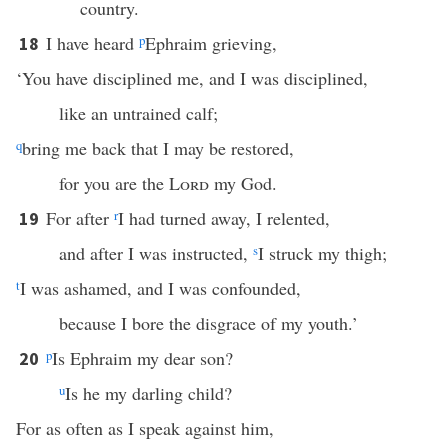
country.
I have heard
p
Ephraim grieving,
18
‘You have disciplined me, and I was disciplined,
like an untrained calf;
q
bring me back that I may be restored,
for you are the
Lord
my God.
For after
r
I had turned away, I relented,
19
and after I was instructed,
s
I struck my thigh;
t
I was ashamed, and I was confounded,
because I bore the disgrace of my youth.’
p
Is Ephraim my dear son?
20
u
Is he my darling child?
For as often as I speak against him,