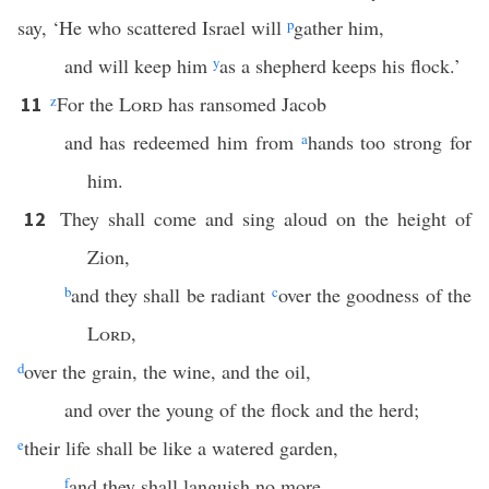
say, ‘He who scattered Israel will
p
gather him,
and will keep him
y
as a shepherd keeps his flock.’
z
For the
Lord
has ransomed Jacob
11
and has redeemed him from
a
hands too strong for
him.
They shall come and sing aloud on the height of
12
Zion,
b
and they shall be radiant
c
over the goodness of the
Lord
,
d
over the grain, the wine, and the oil,
and over the young of the flock and the herd;
e
their life shall be like a watered garden,
f
and they shall languish no more.