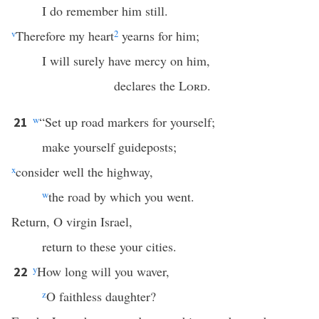
I do remember him still.
v
Therefore my heart
2
yearns for him;
I will surely have mercy on him,
declares the
Lord
.
w
“Set up road markers for yourself;
21
make yourself guideposts;
x
consider well the highway,
w
the road by which you went.
Return, O virgin Israel,
return to these your cities.
y
How long will you waver,
22
z
O faithless daughter?