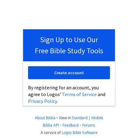
Sign Up to Use Our
Free Bible Study Tools
Create account
By registering for an account, you
agree to Logos’
Terms of Service
and
Privacy Policy
.
About Biblia
•
View in
Standard
|
Mobile
Biblia API
•
Feedback
•
Forums
A service of
Logos Bible Software