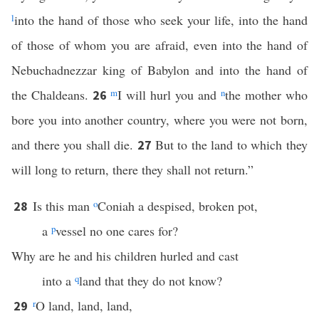
l
into the hand of those who seek your life, into the hand
of those of whom you are afraid, even into the hand of
Nebuchadnezzar king of Babylon and into the hand of
the Chaldeans.
m
I will hurl you and
n
the mother who
26
bore you into another country, where you were not born,
and there you shall die.
But to the land to which they
27
will long to return, there they shall not return.”
Is this man
o
Coniah a despised, broken pot,
28
a
p
vessel no one cares for?
Why are he and his children hurled and cast
into a
q
land that they do not know?
r
O land, land, land,
29