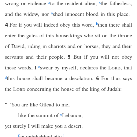
wrong or violence
z
to the resident alien,
x
the fatherless,
and the widow, nor
a
shed innocent blood in this place.
For if you will indeed obey this word,
b
then there shall
4
enter the gates of this house kings who sit on the throne
of David, riding in chariots and on horses, they and their
servants and their people.
But if you will not obey
5
these words, I
c
swear by myself, declares the
Lord
, that
d
this house shall become a desolation.
For thus says
6
the
Lord
concerning the house of the king of Judah:
“ ‘You are like Gilead to me,
like the summit of
e
Lebanon,
yet surely I will make you a desert,
f
an uninhabited city.
1