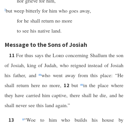
nor grieve for him,
l
but weep bitterly for him who goes away,
for he shall return no more
to see his native land.
Message to the Sons of Josiah
For thus says the
Lord
concerning Shallum the son
11
of Josiah, king of Judah, who reigned instead of Josiah
his father, and
m
who went away from this place: “He
shall return here no more,
but
m
in the place where
12
they have carried him captive, there shall he die, and he
shall never see this land again.”
n
“Woe to him who builds his house by
13