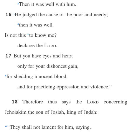
s
Then it was well with him.
t
He judged the cause of the poor and needy;
16
s
then it was well.
Is not this
u
to know me?
declares the
Lord
.
But you have eyes and heart
17
only for your dishonest gain,
v
for shedding innocent blood,
and for practicing oppression and violence.”
Therefore thus says the
Lord
concerning
18
Jehoiakim the son of Josiah, king of Judah:
w
“They shall not lament for him, saying,