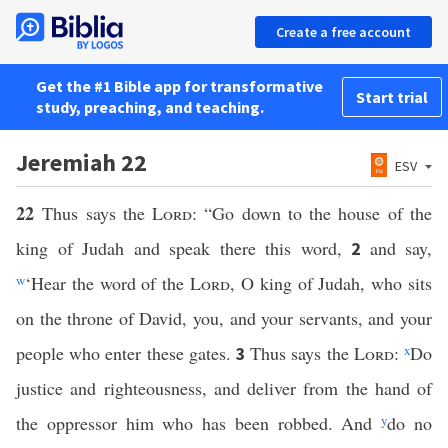
Create a free account
Get the #1 Bible app for transformative
Start trial
study, preaching, and teaching.
Jeremiah 22
ESV
22
Thus says the
Lord
: “Go down to the house of the
king of Judah and speak there this word,
and say,
2
w
‘Hear the word of the
Lord
, O king of Judah, who sits
on the throne of David, you, and your servants, and your
people who enter these gates.
Thus says the
Lord
:
x
Do
3
justice and righteousness, and deliver from the hand of
the oppressor him who has been robbed. And
y
do no