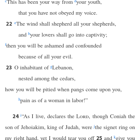
c
This has been your way from
d
your youth,
that you have not obeyed my voice.
e
The wind shall shepherd all your shepherds,
22
and
b
your lovers shall go into captivity;
f
then you will be ashamed and confounded
because of all your evil.
O inhabitant of
g
Lebanon,
23
nested among the cedars,
how you will be pitied when pangs come upon you,
h
pain as of a woman in labor!”
i
“As I live, declares the
Lord
, though Coniah the
24
son of Jehoiakim, king of Judah, were
j
the signet ring on
my right hand, yet I would tear you off
and
k
give you
25