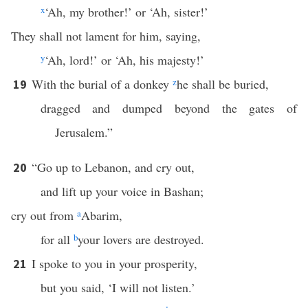
x
‘Ah, my brother!’ or ‘Ah, sister!’
They shall not lament for him, saying,
y
‘Ah, lord!’ or ‘Ah, his majesty!’
With the burial of a donkey
z
he shall be buried,
19
dragged and dumped beyond the gates of
Jerusalem.”
“Go up to Lebanon, and cry out,
20
and lift up your voice in Bashan;
cry out from
a
Abarim,
for all
b
your lovers are destroyed.
I spoke to you in your prosperity,
21
but you said, ‘I will not listen.’