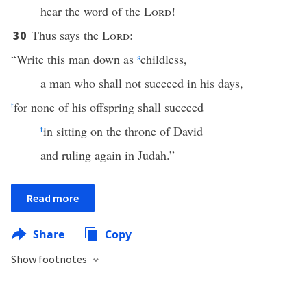
hear the word of the
Lord
!
Thus says the
Lord
:
30
“Write this man down as
s
childless,
a man who shall not succeed in his days,
t
for none of his offspring shall succeed
t
in sitting on the throne of David
and ruling again in Judah.”
Read more
Share
Copy
Show footnotes