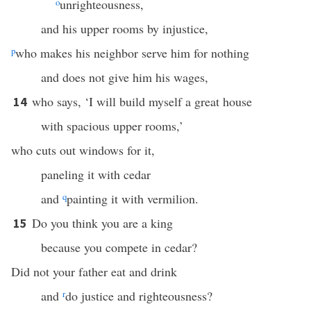
o
unrighteousness,
and his upper rooms by injustice,
p
who makes his neighbor serve him for nothing
and does not give him his wages,
who says, ‘I will build myself a great house
14
with spacious upper rooms,’
who cuts out windows for it,
paneling it with cedar
and
q
painting it with vermilion.
Do you think you are a king
15
because you compete in cedar?
Did not your father eat and drink
and
r
do justice and righteousness?