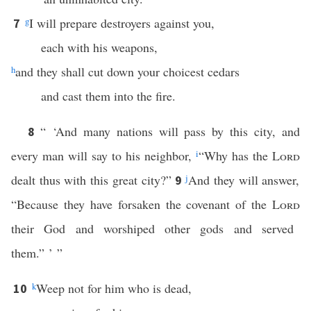
g
I will prepare destroyers against you,
7
each with his weapons,
h
and they shall cut down your choicest cedars
and cast them into the fire.
“ ‘And many nations will pass by this city, and
8
every man will say to his neighbor,
i
“Why has the
Lord
dealt thus with this great city?”
j
And they will answer,
9
“Because they have forsaken the covenant of the
Lord
their God and worshiped other gods and served
them.” ’ ”
k
Weep not for him who is dead,
10