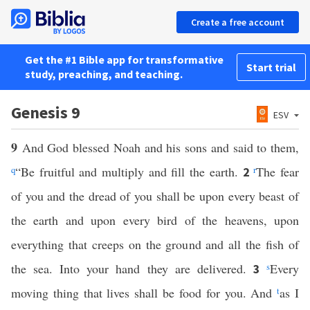
Create a free account
Get the #1 Bible app for transformative
Start trial
study, preaching, and teaching.
Genesis 9
ESV
9
And God blessed Noah and his sons and said to them,
q
“Be fruitful and multiply and fill the earth.
r
The fear
2
of you and the dread of you shall be upon every beast of
the earth and upon every bird of the heavens, upon
everything that creeps on the ground and all the fish of
the sea. Into your hand they are delivered.
s
Every
3
moving thing that lives shall be food for you. And
t
as I