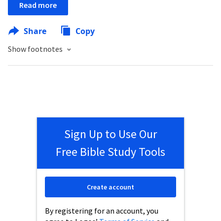
Read more
Share
Copy
Show footnotes
Sign Up to Use Our
Free Bible Study Tools
Create account
By registering for an account, you