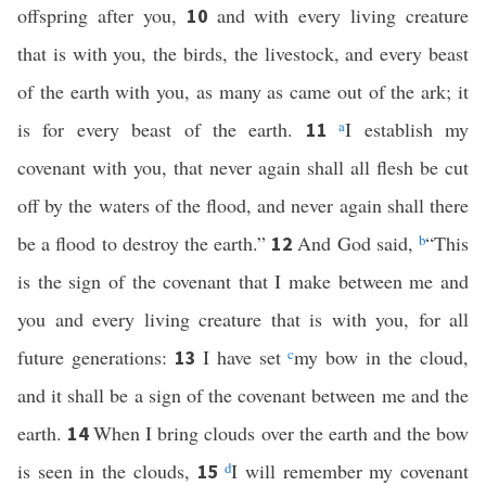
offspring after you,
and with every living creature
10
that is with you, the birds, the livestock, and every beast
of the earth with you, as many as came out of the ark; it
is for every beast of the earth.
a
I establish my
11
covenant with you, that never again shall all flesh be cut
off by the waters of the flood, and never again shall there
be a flood to destroy the earth.”
And God said,
b
“This
12
is the sign of the covenant that I make between me and
you and every living creature that is with you, for all
future generations:
I have set
c
my bow in the cloud,
13
and it shall be a sign of the covenant between me and the
earth.
When I bring clouds over the earth and the bow
14
is seen in the clouds,
d
I will remember my covenant
15