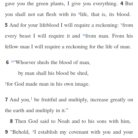
gave you the green plants, I give you everything.
But
4
you shall not eat flesh with its
u
life, that is, its blood.
And for your lifeblood I will require a reckoning:
v
from
5
every beast I will require it and
w
from man. From his
fellow man I will require a reckoning for the life of man.
x
“Whoever sheds the blood of man,
6
by man shall his blood be shed,
y
for God made man in his own image.
And you,
1
be fruitful and multiply, increase greatly on
7
the earth and multiply in it.”
Then God said to Noah and to his sons with him,
8
“Behold,
z
I establish my covenant with you and your
9