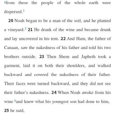
g
from these the people of the whole earth were
dispersed.
2
Noah began to be a man of the soil, and he planted
20
a vineyard.
3
He drank of the wine and became drunk
21
and lay uncovered in his tent.
And Ham, the father of
22
Canaan, saw the nakedness of his father and told his two
brothers outside.
Then Shem and Japheth took a
23
garment, laid it on both their shoulders, and walked
backward and covered the nakedness of their father.
Their faces were turned backward, and they did not see
their father’s nakedness.
When Noah awoke from his
24
wine
h
and knew what his youngest son had done to him,
he said,
25