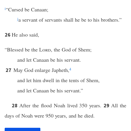
i
“Cursed be Canaan;
j
a servant of servants shall he be to his brothers.”
He also said,
26
“Blessed be the
Lord
, the God of Shem;
and let Canaan be his servant.
May God enlarge Japheth,
4
27
and let him dwell in the tents of Shem,
and let Canaan be his servant.”
After the flood Noah lived 350 years.
All the
28
29
days of Noah were 950 years, and he died.