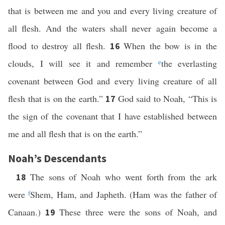
that is between me and you and every living creature of
all flesh. And the waters shall never again become a
flood to destroy all flesh.
When the bow is in the
16
clouds, I will see it and remember
e
the everlasting
covenant between God and every living creature of all
flesh that is on the earth.”
God said to Noah, “This is
17
the sign of the covenant that I have established between
me and all flesh that is on the earth.”
Noah’s Descendants
The sons of Noah who went forth from the ark
18
were
f
Shem, Ham, and Japheth. (Ham was the father of
Canaan.)
These three were the sons of Noah, and
19