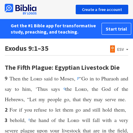
Create a free account
Get the #1 Bible app for transformative
Start trial
study, preaching, and teaching.
Exodus 9:1–35
ESV
The Fifth Plague: Egyptian Livestock Die
9
Then the
Lord
said to Moses,
p
“Go in to Pharaoh and
say to him, ‘Thus says
q
the
Lord
, the God of the
Hebrews, “Let my people go, that they may serve me.
For if you refuse to let them go and still hold them,
2
behold,
r
the hand of the
Lord
will fall with a very
3
severe plague upon your livestock that are in the field,