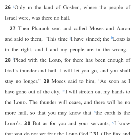
i
Only in the land of Goshen, where the people of
26
Israel were, was there no hail.
Then Pharaoh sent and called Moses and Aaron
27
and said to them, “This time
j
I have sinned; the
k
Lord
is
in the right, and I and my people are in the wrong.
l
Plead with the
Lord
, for there has been enough of
28
God’s thunder and hail. I will let you go, and you shall
stay no longer.”
Moses said to him, “As soon as I
29
have gone out of the city,
m
I will stretch out my hands to
the
Lord
. The thunder will cease, and there will be no
more hail, so that you may know that
n
the earth is the
Lord
’s.
But as for you and your servants,
o
I know
30
that you do not yet fear the
Lord
God.”
(The flax and
31