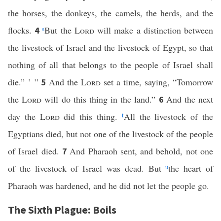
the horses, the donkeys, the camels, the herds, and the
flocks.
s
But the
Lord
will make a distinction between
4
the livestock of Israel and the livestock of Egypt, so that
nothing of all that belongs to the people of Israel shall
die.” ’ ”
And the
Lord
set a time, saying, “Tomorrow
5
the
Lord
will do this thing in the land.”
And the next
6
day the
Lord
did this thing.
t
All the livestock of the
Egyptians died, but not one of the livestock of the people
of Israel died.
And Pharaoh sent, and behold, not one
7
of the livestock of Israel was dead. But
u
the heart of
Pharaoh was hardened, and he did not let the people go.
The Sixth Plague: Boils