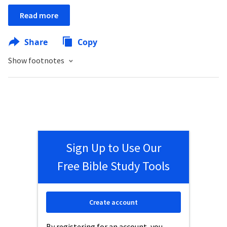
Read more
Share
Copy
Show footnotes
Sign Up to Use Our
Free Bible Study Tools
Create account
By registering for an account, you