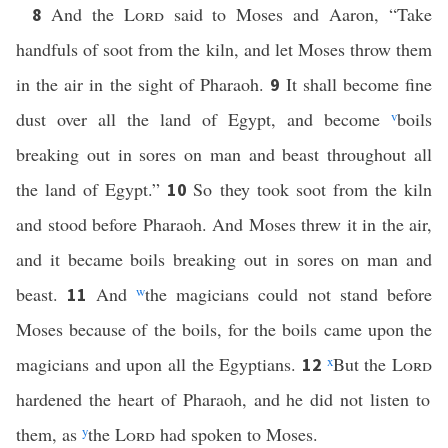
And the
Lord
said to Moses and Aaron, “Take
8
handfuls of soot from the kiln, and let Moses throw them
in the air in the sight of Pharaoh.
It shall become fine
9
dust over all the land of Egypt, and become
v
boils
breaking out in sores on man and beast throughout all
the land of Egypt.”
So they took soot from the kiln
10
and stood before Pharaoh. And Moses threw it in the air,
and it became boils breaking out in sores on man and
beast.
And
w
the magicians could not stand before
11
Moses because of the boils, for the boils came upon the
magicians and upon all the Egyptians.
x
But the
Lord
12
hardened the heart of Pharaoh, and he did not listen to
them, as
y
the
Lord
had spoken to Moses.