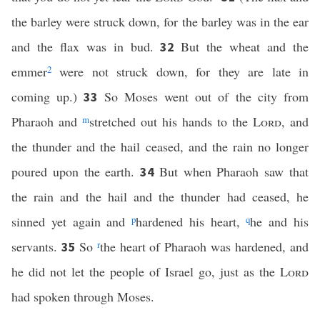
the barley were struck down, for the barley was in the ear
and the flax was in bud.
But the wheat and the
32
emmer
2
were not struck down, for they are late in
coming up.)
So Moses went out of the city from
33
Pharaoh and
m
stretched out his hands to the
Lord
, and
the thunder and the hail ceased, and the rain no longer
poured upon the earth.
But when Pharaoh saw that
34
the rain and the hail and the thunder had ceased, he
sinned yet again and
p
hardened his heart,
q
he and his
servants.
So
r
the heart of Pharaoh was hardened, and
35
he did not let the people of Israel go, just as the
Lord
had spoken through Moses.