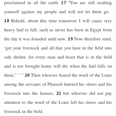
proclaimed in all the earth.
d
You are still exalting
17
yourself against my people and will not let them go.
Behold, about this time tomorrow I will cause very
18
heavy hail to fall, such as never has been in Egypt from
the day it was founded until now.
Now therefore send,
19
e
get your livestock and all that you have in the field into
safe shelter, for every man and beast that is in the field
and is not brought home will die when the hail falls on
them.” ’ ”
Then whoever feared the word of the
Lord
20
among the servants of Pharaoh hurried his slaves and his
livestock into the houses,
but whoever did not pay
21
attention to the word of the
Lord
left his slaves and his
livestock in the field.