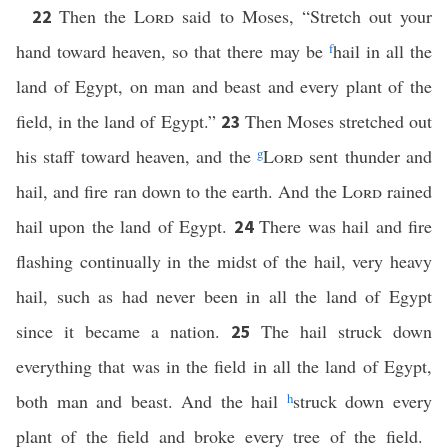
Then the
Lord
said to Moses, “Stretch out your
22
hand toward heaven, so that there may be
f
hail in all the
land of Egypt, on man and beast and every plant of the
field, in the land of Egypt.”
Then Moses stretched out
23
his staff toward heaven, and the
g
Lord
sent thunder and
hail, and fire ran down to the earth. And the
Lord
rained
hail upon the land of Egypt.
There was hail and fire
24
flashing continually in the midst of the hail, very heavy
hail, such as had never been in all the land of Egypt
since it became a nation.
The hail struck down
25
everything that was in the field in all the land of Egypt,
both man and beast. And the hail
h
struck down every
plant of the field and broke every tree of the field.