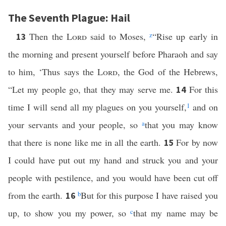
The Seventh Plague: Hail
Then the
Lord
said to Moses,
z
“Rise up early in
13
the morning and present yourself before Pharaoh and say
to him, ‘Thus says the
Lord
, the God of the Hebrews,
“Let my people go, that they may serve me.
For this
14
time I will send all my plagues on you yourself,
1
and on
your servants and your people, so
a
that you may know
that there is none like me in all the earth.
For by now
15
I could have put out my hand and struck you and your
people with pestilence, and you would have been cut off
from the earth.
b
But for this purpose I have raised you
16
up, to show you my power, so
c
that my name may be