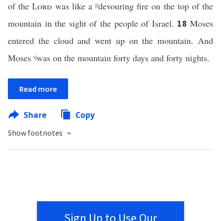
of the
Lord
was like a
p
devouring fire on the top of the
mountain in the sight of the people of Israel.
Moses
18
entered the cloud and went up on the mountain. And
Moses
q
was on the mountain forty days and forty nights.
Read more
Share
Copy
Show footnotes
Sign Up to Use Our