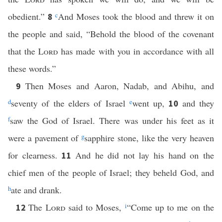
obedient.”
c
And Moses took the blood and threw it on
8
the people and said, “Behold the blood of the covenant
that the
Lord
has made with you in accordance with all
these words.”
Then Moses and Aaron, Nadab, and Abihu, and
9
d
seventy of the elders of Israel
e
went up,
and they
10
f
saw the God of Israel. There was under his feet as it
were a pavement of
g
sapphire stone, like the very heaven
for clearness.
And he did not lay his hand on the
11
chief men of the people of Israel; they beheld God, and
h
ate and drank.
The
Lord
said to Moses,
i
“Come up to me on the
12