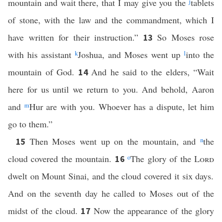
mountain and wait there, that I may give you the
j
tablets
of stone, with the law and the commandment, which I
have written for their instruction.”
So Moses rose
13
with his assistant
k
Joshua, and Moses went up
l
into the
mountain of God.
And he said to the elders, “Wait
14
here for us until we return to you. And behold, Aaron
and
m
Hur are with you. Whoever has a dispute, let him
go to them.”
Then Moses went up on the mountain, and
n
the
15
cloud covered the mountain.
o
The glory of the
Lord
16
dwelt on Mount Sinai, and the cloud covered it six days.
And on the seventh day he called to Moses out of the
midst of the cloud.
Now the appearance of the glory
17