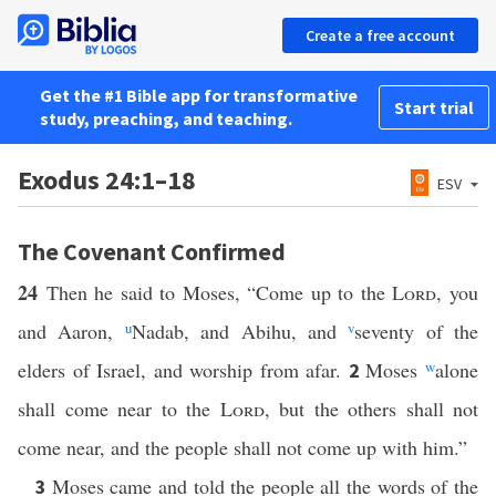
Create a free account
Get the #1 Bible app for transformative
Start trial
study, preaching, and teaching.
Exodus 24:1–18
ESV
The Covenant Confirmed
24
Then he said to Moses, “Come up to the
Lord
, you
and Aaron,
u
Nadab, and Abihu, and
v
seventy of the
elders of Israel, and worship from afar.
Moses
w
alone
2
shall come near to the
Lord
, but the others shall not
come near, and the people shall not come up with him.”
Moses came and told the people all the words of the
3