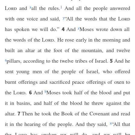
Lord
and
x
all the rules.
1
And all the people answered
with one voice and said,
y
“All the words that the
Lord
has spoken we will do.”
And
z
Moses wrote down all
4
the words of the
Lord
. He rose early in the morning and
built an altar at the foot of the mountain, and twelve
a
pillars, according to the twelve tribes of Israel.
And he
5
sent young men of the people of Israel, who offered
burnt offerings and sacrificed peace offerings of oxen to
the
Lord
.
And
b
Moses took half of the blood and put
6
it in basins, and half of the blood he threw against the
altar.
Then he took the Book of the Covenant and read
7
it in the hearing of the people. And they said,
x
“All that
the
Lord
has spoken we will do, and we will be