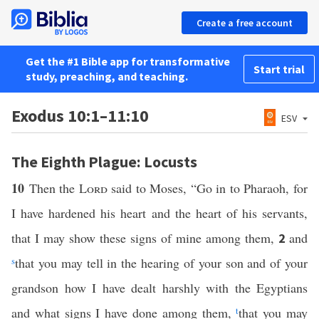
Create a free account
Get the #1 Bible app for transformative
Start trial
study, preaching, and teaching.
Exodus 10:1–11:10
ESV
The Eighth Plague: Locusts
10
Then the
Lord
said to Moses, “Go in to Pharaoh, for
I have hardened his heart and the heart of his servants,
that I may show these signs of mine among them,
and
2
s
that you may tell in the hearing of your son and of your
grandson how I have dealt harshly with the Egyptians
and what signs I have done among them,
t
that you may