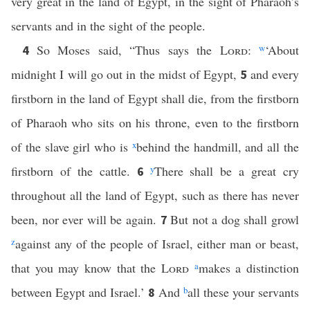
very great in the land of Egypt, in the sight of Pharaoh’s
servants and in the sight of the people.
So Moses said, “Thus says the
Lord
:
w
‘About
4
midnight I will go out in the midst of Egypt,
and every
5
firstborn in the land of Egypt shall die, from the firstborn
of Pharaoh who sits on his throne, even to the firstborn
of the slave girl who is
x
behind the handmill, and all the
firstborn of the cattle.
y
There shall be a great cry
6
throughout all the land of Egypt, such as there has never
been, nor ever will be again.
But not a dog shall growl
7
z
against any of the people of Israel, either man or beast,
that you may know that the
Lord
a
makes a distinction
between Egypt and Israel.’
And
b
all these your servants
8