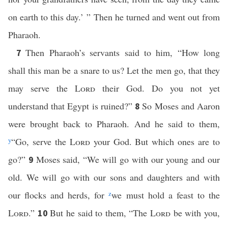
on earth to this day.’ ” Then he turned and went out from
Pharaoh.
Then Pharaoh’s servants said to him, “How long
7
shall this man be a snare to us? Let the men go, that they
may serve the
Lord
their God. Do you not yet
understand that Egypt is ruined?”
So Moses and Aaron
8
were brought back to Pharaoh. And he said to them,
y
“Go, serve the
Lord
your God. But which ones are to
go?”
Moses said, “We will go with our young and our
9
old. We will go with our sons and daughters and with
our flocks and herds, for
z
we must hold a feast to the
Lord
.”
But he said to them, “The
Lord
be with you,
10