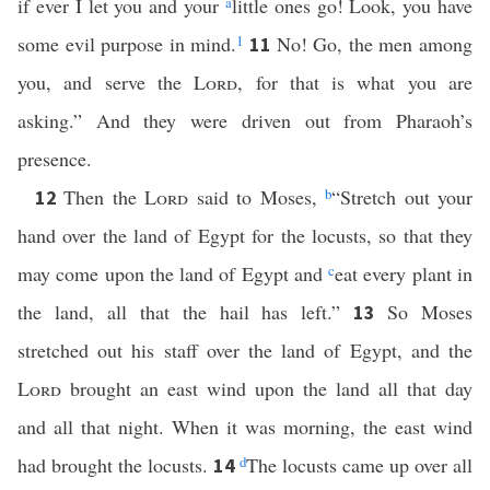
if ever I let you and your
a
little ones go! Look, you have
some evil purpose in mind.
1
No! Go, the men among
11
you, and serve the
Lord
, for that is what you are
asking.” And they were driven out from Pharaoh’s
presence.
Then the
Lord
said to Moses,
b
“Stretch out your
12
hand over the land of Egypt for the locusts, so that they
may come upon the land of Egypt and
c
eat every plant in
the land, all that the hail has left.”
So Moses
13
stretched out his staff over the land of Egypt, and the
Lord
brought an east wind upon the land all that day
and all that night. When it was morning, the east wind
had brought the locusts.
d
The locusts came up over all
14