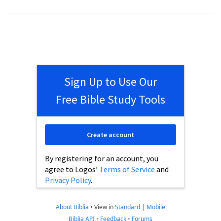
Sign Up to Use Our
Free Bible Study Tools
Create account
By registering for an account, you
agree to Logos’
Terms of Service
and
Privacy Policy
.
About Biblia
•
View in
Standard
|
Mobile
Biblia API
•
Feedback
•
Forums