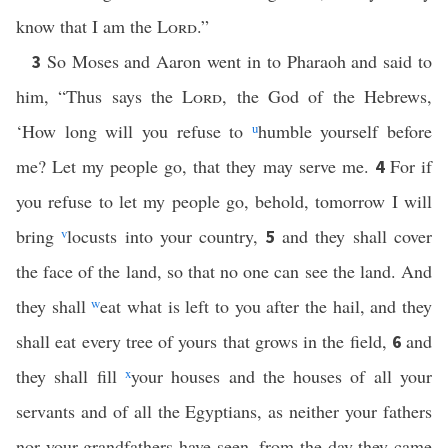
know that I am the
Lord
.”
So Moses and Aaron went in to Pharaoh and said to
3
him, “Thus says the
Lord
, the God of the Hebrews,
‘How long will you refuse to
u
humble yourself before
me? Let my people go, that they may serve me.
For if
4
you refuse to let my people go, behold, tomorrow I will
bring
v
locusts into your country,
and they shall cover
5
the face of the land, so that no one can see the land. And
they shall
w
eat what is left to you after the hail, and they
shall eat every tree of yours that grows in the field,
and
6
they shall fill
x
your houses and the houses of all your
servants and of all the Egyptians, as neither your fathers
nor your grandfathers have seen, from the day they came