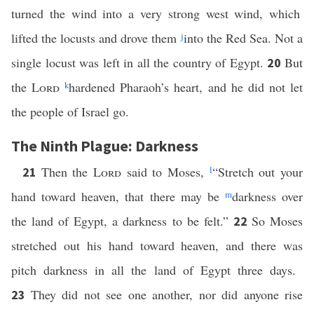
turned the wind into a very strong west wind, which
lifted the locusts and drove them
j
into the Red Sea. Not a
single locust was left in all the country of Egypt.
But
20
the
Lord
k
hardened Pharaoh’s heart, and he did not let
the people of Israel go.
The Ninth Plague: Darkness
Then the
Lord
said to Moses,
l
“Stretch out your
21
hand toward heaven, that there may be
m
darkness over
the land of Egypt, a darkness to be felt.”
So Moses
22
stretched out his hand toward heaven, and there was
pitch darkness in all the land of Egypt three days.
They did not see one another, nor did anyone rise
23