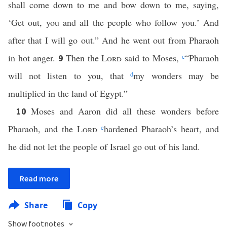
shall come down to me and bow down to me, saying,
‘Get out, you and all the people who follow you.’ And
after that I will go out.” And he went out from Pharaoh
in hot anger.
Then the
Lord
said to Moses,
c
“Pharaoh
9
will not listen to you, that
d
my wonders may be
multiplied in the land of Egypt.”
Moses and Aaron did all these wonders before
10
Pharaoh, and the
Lord
e
hardened Pharaoh’s heart, and
he did not let the people of Israel go out of his land.
Read more
Share
Copy
Show footnotes