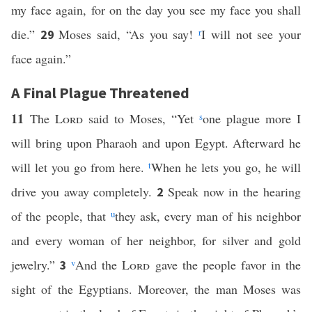
my face again, for on the day you see my face you shall
die.”
Moses said, “As you say!
r
I will not see your
29
face again.”
A Final Plague Threatened
11
The
Lord
said to Moses, “Yet
s
one plague more I
will bring upon Pharaoh and upon Egypt. Afterward he
will let you go from here.
t
When he lets you go, he will
drive you away completely.
Speak now in the hearing
2
of the people, that
u
they ask, every man of his neighbor
and every woman of her neighbor, for silver and gold
jewelry.”
v
And the
Lord
gave the people favor in the
3
sight of the Egyptians. Moreover, the man Moses was