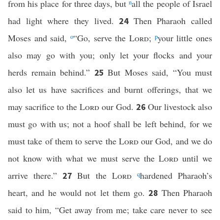
from his place for three days, but
n
all the people of Israel
had light where they lived.
Then Pharaoh called
24
Moses and said,
o
“Go, serve the
Lord
;
p
your little ones
also may go with you; only let your flocks and your
herds remain behind.”
But Moses said, “You must
25
also let us have sacrifices and burnt offerings, that we
may sacrifice to the
Lord
our God.
Our livestock also
26
must go with us; not a hoof shall be left behind, for we
must take of them to serve the
Lord
our God, and we do
not know with what we must serve the
Lord
until we
arrive there.”
But the
Lord
q
hardened Pharaoh’s
27
heart, and he would not let them go.
Then Pharaoh
28
said to him, “Get away from me; take care never to see