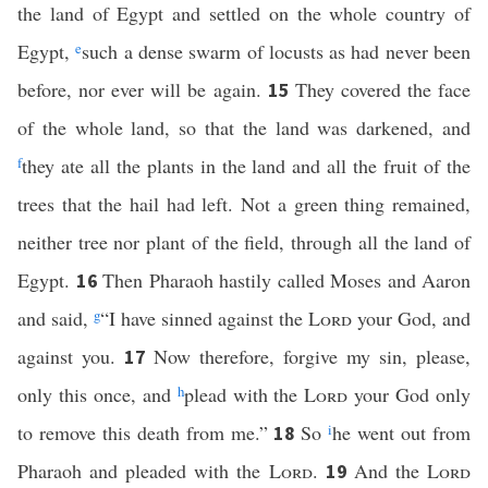
the land of Egypt and settled on the whole country of
Egypt,
e
such a dense swarm of locusts as had never been
before, nor ever will be again.
They covered the face
15
of the whole land, so that the land was darkened, and
f
they ate all the plants in the land and all the fruit of the
trees that the hail had left. Not a green thing remained,
neither tree nor plant of the field, through all the land of
Egypt.
Then Pharaoh hastily called Moses and Aaron
16
and said,
g
“I have sinned against the
Lord
your God, and
against you.
Now therefore, forgive my sin, please,
17
only this once, and
h
plead with the
Lord
your God only
to remove this death from me.”
So
i
he went out from
18
Pharaoh and pleaded with the
Lord
.
And the
Lord
19