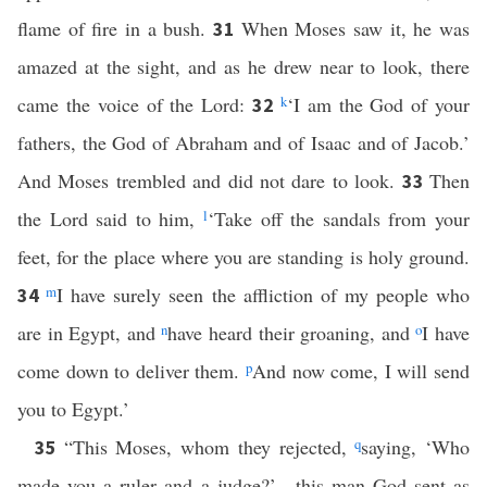
flame of fire in a bush.
When Moses saw it, he was
31
amazed at the sight, and as he drew near to look, there
came the voice of the Lord:
k
‘I am the God of your
32
fathers, the God of Abraham and of Isaac and of Jacob.’
And Moses trembled and did not dare to look.
Then
33
the Lord said to him,
l
‘Take off the sandals from your
feet, for the place where you are standing is holy ground.
m
I have surely seen the affliction of my people who
34
are in Egypt, and
n
have heard their groaning, and
o
I have
come down to deliver them.
p
And now come, I will send
you to Egypt.’
“This Moses, whom they rejected,
q
saying, ‘Who
35
made you a ruler and a judge?’—this man God sent as