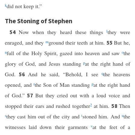
k
did not keep it.”
The Stoning of Stephen
Now when they heard these things
l
they were
54
enraged, and they
m
ground their teeth at him.
But he,
55
n
full of the Holy Spirit, gazed into heaven and saw
o
the
glory of God, and Jesus standing
p
at the right hand of
God.
And he said, “Behold, I see
q
the heavens
56
opened, and
r
the Son of Man standing
p
at the right hand
of God.”
But they cried out with a loud voice and
57
stopped their ears and rushed together
2
at him.
Then
58
s
they cast him out of the city and
t
stoned him. And
u
the
witnesses laid down their garments
v
at the feet of a