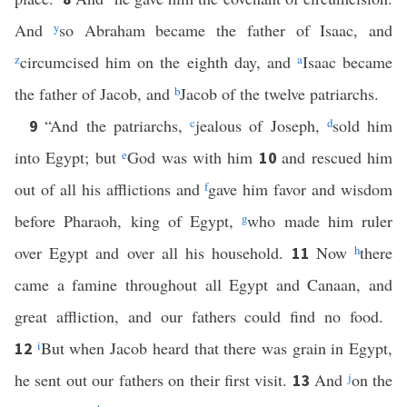
And
y
so Abraham became the father of Isaac, and
z
circumcised him on the eighth day, and
a
Isaac became
the father of Jacob, and
b
Jacob of the twelve patriarchs.
“And the patriarchs,
c
jealous of Joseph,
d
sold him
9
into Egypt; but
e
God was with him
and rescued him
10
out of all his afflictions and
f
gave him favor and wisdom
before Pharaoh, king of Egypt,
g
who made him ruler
over Egypt and over all his household.
Now
h
there
11
came a famine throughout all Egypt and Canaan, and
great affliction, and our fathers could find no food.
i
But when Jacob heard that there was grain in Egypt,
12
he sent out our fathers on their first visit.
And
j
on the
13