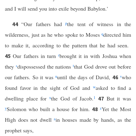
and I will send you into exile beyond Babylon.’
“Our fathers had
p
the tent of witness in the
44
wilderness, just as he who spoke to Moses
q
directed him
to make it, according to the pattern that he had seen.
Our fathers in turn
r
brought it in with Joshua when
45
they
s
dispossessed the nations
t
that God drove out before
our fathers. So it was
u
until the days of David,
v
who
46
found favor in the sight of God and
w
asked to find a
dwelling place for
x
the God of Jacob.
1
But it was
47
y
Solomon who built a house for him.
z
Yet the Most
48
High does not dwell
a
in houses made by hands, as the
prophet says,