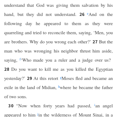
understand that God was giving them salvation by his
hand, but they did not understand.
e
And on the
26
following day he appeared to them as they were
quarreling and tried to reconcile them, saying, ‘Men, you
are brothers. Why do you wrong each other?’
But the
27
man who was wronging his neighbor thrust him aside,
saying,
f
‘Who made you a ruler and a judge over us?
Do you want to kill me as you killed the Egyptian
28
yesterday?’
At this retort
g
Moses fled and became an
29
exile in the land of Midian,
h
where he became the father
of two sons.
“Now when forty years had passed,
i
an angel
30
appeared to him
j
in the wilderness of Mount Sinai, in a