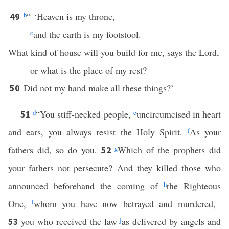
b
“ ‘Heaven is my throne,
49
c
and the earth is my footstool.
What kind of house will you build for me, says the Lord,
or what is the place of my rest?
Did not my hand make all these things?’
50
d
“You stiff-necked people,
e
uncircumcised in heart
51
and ears, you always resist the Holy Spirit.
f
As your
fathers did, so do you.
g
Which of the prophets did
52
your fathers not persecute? And they killed those who
announced beforehand the coming of
h
the Righteous
One,
i
whom you have now betrayed and murdered,
you who received the law
j
as delivered by angels and
53