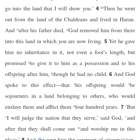
go into the land that I will show you.’
m
Then he went
4
out from the land of the Chaldeans and lived in Haran.
And
o
after his father died,
p
God removed him from there
into this land in which you are now living.
Yet he gave
5
him no inheritance in it, not even a foot’s length, but
promised
q
to give it to him as a possession and to his
offspring after him,
r
though he had no child.
And God
6
spoke to this effect—that
s
his offspring would
t
be
sojourners in a land belonging to others, who would
enslave them and afflict them
u
four hundred years.
‘But
7
v
I will judge the nation that they serve,’ said God, ‘and
after that they shall come out
w
and worship me in this
place.’
And
x
he gave him the covenant of circumcision.
8