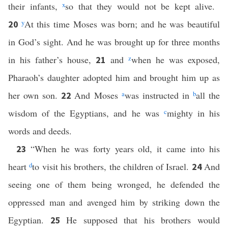
their infants,
x
so that they would not be kept alive.
y
At this time Moses was born; and he was beautiful
20
in God’s sight. And he was brought up for three months
in his father’s house,
and
z
when he was exposed,
21
Pharaoh’s daughter adopted him and brought him up as
her own son.
And Moses
a
was instructed in
b
all the
22
wisdom of the Egyptians, and he was
c
mighty in his
words and deeds.
“When he was forty years old, it came into his
23
heart
d
to visit his brothers, the children of Israel.
And
24
seeing one of them being wronged, he defended the
oppressed man and avenged him by striking down the
Egyptian.
He supposed that his brothers would
25