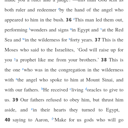
both ruler and redeemer
r
by the hand of the angel who
appeared to him in the bush.
s
This man led them out,
36
performing
t
wonders and signs
u
in Egypt and
v
at the Red
Sea and
w
in the wilderness for
x
forty years.
This is the
37
Moses who said to the Israelites, ‘God will raise up for
you
y
a prophet like me from your brothers.’
This is
38
the one
z
who was in the congregation in the wilderness
with
a
the angel who spoke to him at Mount Sinai, and
with our fathers.
b
He received
c
living
d
oracles to give to
us.
Our fathers refused to obey him, but thrust him
39
aside, and
e
in their hearts they turned to Egypt,
saying to Aaron,
f
‘Make for us gods who will go
40