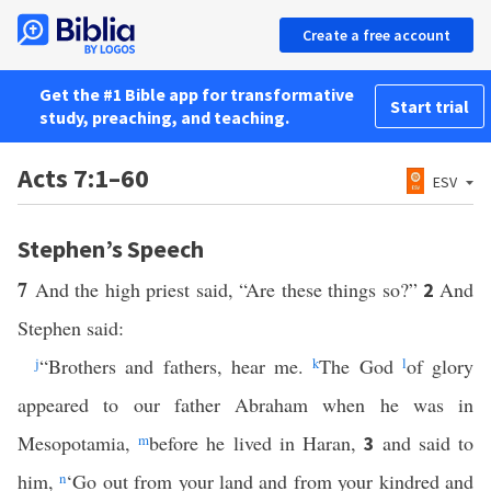
Create a free account
Get the #1 Bible app for transformative
Start trial
study, preaching, and teaching.
Acts 7:1–60
ESV
Stephen’s Speech
7
And the high priest said, “Are these things so?”
And
2
Stephen said:
j
“Brothers and fathers, hear me.
k
The God
l
of glory
appeared to our father Abraham when he was in
Mesopotamia,
m
before he lived in Haran,
and said to
3
him,
n
‘Go out from your land and from your kindred and