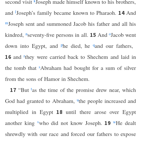
second visit
k
Joseph made himself known to his brothers,
and
l
Joseph’s family became known to Pharaoh.
And
14
m
Joseph sent and summoned Jacob his father and all his
kindred,
n
seventy-five persons in all.
And
o
Jacob went
15
down into Egypt, and
p
he died, he
q
and our fathers,
and
r
they were carried back to Shechem and laid in
16
the tomb that
s
Abraham had bought for a sum of silver
from the sons of Hamor in Shechem.
“But
t
as the time of the promise drew near, which
17
God had granted to Abraham,
u
the people increased and
multiplied in Egypt
until there arose over Egypt
18
another king
v
who did not know Joseph.
w
He dealt
19
shrewdly with our race and forced our fathers to expose