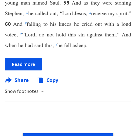
young man named Saul.
And as they were stoning
59
Stephen,
w
he called out, “Lord Jesus,
x
receive my spirit.”
And
y
falling to his knees he cried out with a loud
60
voice,
z
“Lord, do not hold this sin against them.” And
when he had said this,
a
he fell asleep.
Read more
Share
Copy
Show footnotes