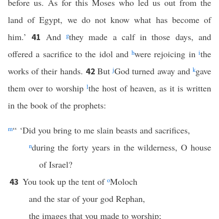
before us. As for this Moses who led us out from the
land of Egypt, we do not know what has become of
him.’
And
g
they made a calf in those days, and
41
offered a sacrifice to the idol and
h
were rejoicing in
i
the
works of their hands.
But
j
God turned away and
k
gave
42
them over to worship
l
the host of heaven, as it is written
in the book of the prophets:
m
“ ‘Did you bring to me slain beasts and sacrifices,
n
during the forty years in the wilderness, O house
of Israel?
You took up the tent of
o
Moloch
43
and the star of your god Rephan,
the images that you made to worship;