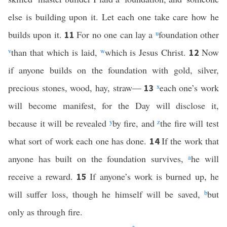
else is building upon it. Let each one take care how he
builds upon it.
For no one can lay a
u
foundation other
11
v
than that which is laid,
w
which is Jesus Christ.
Now
12
if anyone builds on the foundation with gold, silver,
precious stones, wood, hay, straw—
x
each one’s work
13
will become manifest, for the Day will disclose it,
because it will be revealed
y
by fire, and
z
the fire will test
what sort of work each one has done.
If the work that
14
anyone has built on the foundation survives,
a
he will
receive a reward.
If anyone’s work is burned up, he
15
will suffer loss, though he himself will be saved,
b
but
only as through fire.