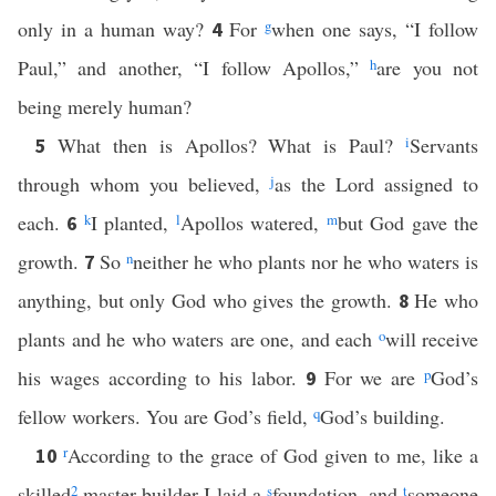
only in a human way?
For
g
when one says, “I follow
4
Paul,” and another, “I follow Apollos,”
h
are you not
being merely human?
What then is Apollos? What is Paul?
i
Servants
5
through whom you believed,
j
as the Lord assigned to
each.
k
I planted,
l
Apollos watered,
m
but God gave the
6
growth.
So
n
neither he who plants nor he who waters is
7
anything, but only God who gives the growth.
He who
8
plants and he who waters are one, and each
o
will receive
his wages according to his labor.
For we are
p
God’s
9
fellow workers. You are God’s field,
q
God’s building.
r
According to the grace of God given to me, like a
10
skilled
2
master builder I laid a
s
foundation, and
t
someone