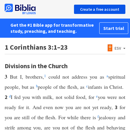
Create a free account
Get the #1 Bible app for transformative
Start trial
study, preaching, and teaching.
1 Corinthians 3:1–23
ESV
Divisions in the Church
3
But I, brothers,
1
could not address you as
a
spiritual
people, but as
b
people of the flesh, as
c
infants in Christ.
d
I fed you with milk, not solid food, for
e
you were not
2
ready for it. And even now you are not yet ready,
for
3
you are still of the flesh. For while there is
f
jealousy and
strife among you, are you not of the flesh and behaving