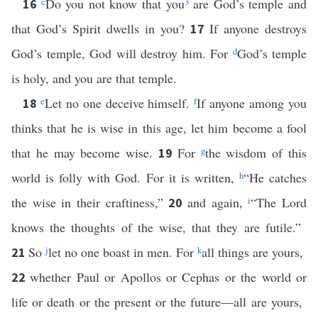
c
Do you not know that you
3
are God’s temple and
16
that God’s Spirit dwells in you?
If anyone destroys
17
God’s temple, God will destroy him. For
d
God’s temple
is holy, and you are that temple.
e
Let no one deceive himself.
f
If anyone among you
18
thinks that he is wise in this age, let him become a fool
that he may become wise.
For
g
the wisdom of this
19
world is folly with God. For it is written,
h
“He catches
the wise in their craftiness,”
and again,
i
“The Lord
20
knows the thoughts of the wise, that they are futile.”
So
j
let no one boast in men. For
k
all things are yours,
21
whether Paul or Apollos or Cephas or the world or
22
life or death or the present or the future—all are yours,