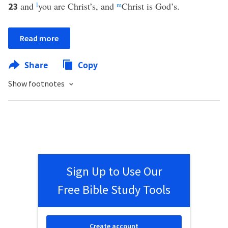
and
l
you are Christ’s, and
m
Christ is God’s.
23
Read more
Share
Copy
Show footnotes
Sign Up to Use Our
Free Bible Study Tools
Create account