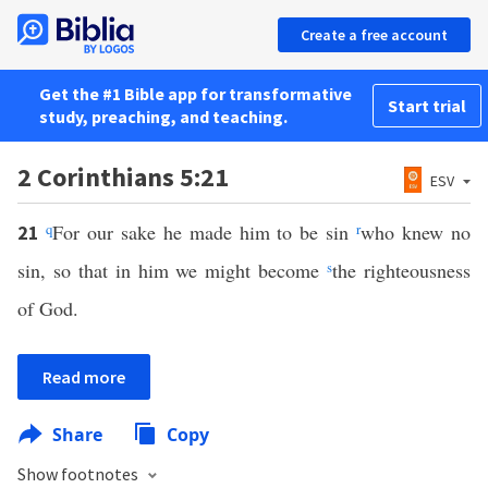
Create a free account
Get the #1 Bible app for transformative
Start trial
study, preaching, and teaching.
2 Corinthians 5:21
ESV
q
For our sake he made him to be sin
r
who knew no
21
sin, so that in him we might become
s
the righteousness
of God.
Read more
Share
Copy
Show footnotes