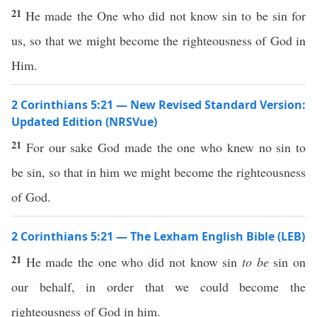
21
He made the One who did not know sin to be sin for
us, so that we might become the righteousness of God in
Him.
2 Corinthians 5:21 — New Revised Standard Version:
Updated Edition (NRSVue)
21
For our sake God made the one who knew no sin to
be sin, so that in him we might become the righteousness
of God.
2 Corinthians 5:21 — The Lexham English Bible (LEB)
21
He made the one who did not know sin
to be
sin on
our behalf, in order that we could become the
righteousness of God in him.