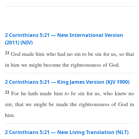
2 Corinthians 5:21 — New International Version
(2011) (NIV)
21
God made him who had no sin to be sin for us, so that
in him we might become the righteousness of God.
2 Corinthians 5:21 — King James Version (KJV 1900)
21
For he hath made him
to be
sin for us, who knew no
sin; that we might be made the righteousness of God in
him.
2 Corinthians 5:21 — New Living Translation (NLT)