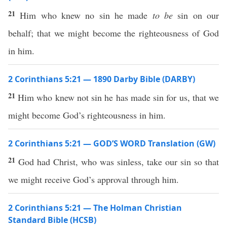
21
Him who knew no sin he made
to be
sin on our
behalf; that we might become the righteousness of God
in him.
2 Corinthians 5:21 — 1890 Darby Bible (DARBY)
21
Him who knew not sin he has made sin for us, that we
might become God’s righteousness in him.
2 Corinthians 5:21 — GOD’S WORD Translation (GW)
21
God had Christ, who was sinless, take our sin so that
we might receive God’s approval through him.
2 Corinthians 5:21 — The Holman Christian
Standard Bible (HCSB)