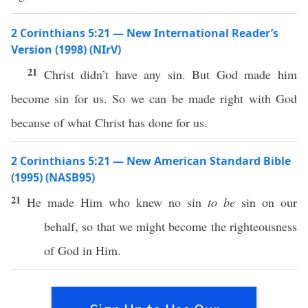
2 Corinthians 5:21 — New International Reader’s
Version (1998) (NIrV)
21
Christ didn’t have any sin. But God made him
become sin for us. So we can be made right with God
because of what Christ has done for us.
2 Corinthians 5:21 — New American Standard Bible
(1995) (NASB95)
21
He
made
Him who
knew
no
sin
to be
sin
on our
behalf
,
so
that we might
become
the
righteousness
of
God
in Him.