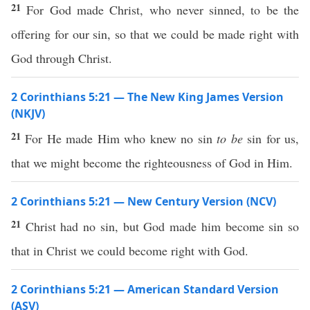
21
For God made Christ, who never sinned, to be the
offering for our sin, so that we could be made right with
God through Christ.
2 Corinthians 5:21 — The New King James Version
(NKJV)
21
For He made Him who knew no sin
to be
sin for us,
that we might become the righteousness of God in Him.
2 Corinthians 5:21 — New Century Version (NCV)
21
Christ had no sin, but God made him become sin so
that in Christ we could become right with God.
2 Corinthians 5:21 — American Standard Version
(ASV)